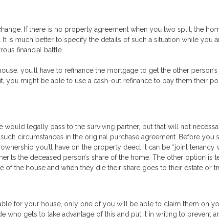
 change. If there is no property agreement when you two split, the h
It is much better to specify the details of such a situation while you 
ous financial battle.
house, you’ll have to refinance the mortgage to get the other person’
ut, you might be able to use a cash-out refinance to pay them their po
 would legally pass to the surviving partner, but that will not necessa
ied such circumstances in the original purchase agreement. Before you 
 ownership you’ll have on the property deed. It can be “joint tenancy 
inherits the deceased person’s share of the home. The other option is 
 the house and when they die their share goes to their estate or tr
lable for your house, only one of you will be able to claim them on y
e who gets to take advantage of this and put it in writing to prevent a