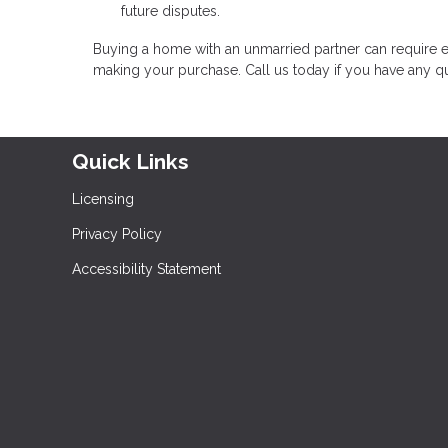
future disputes.
Buying a home with an unmarried partner can require e
making your purchase. Call us today if you have any q
Quick Links
Licensing
Privacy Policy
Accessibility Statement