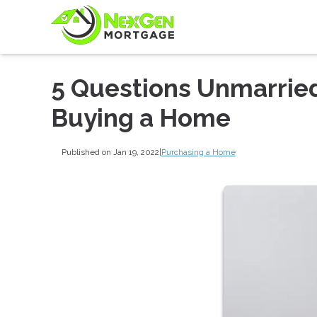
5 Questions Unmarrie
Buying a Home
Published on Jan 19, 2022
|
Purchasing a Home