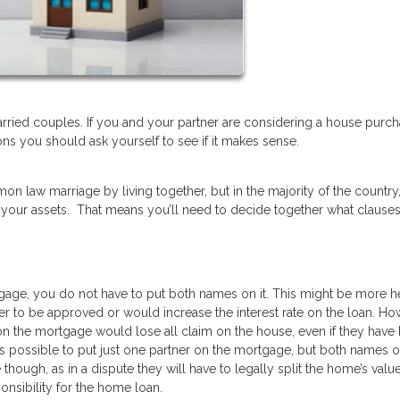
ried couples. If you and your partner are considering a house purc
ns you should ask yourself to see if it makes sense.
on law marriage by living together, but in the majority of the country
 your assets. That means you’ll need to decide together what clause
gage, you do not have to put both names on it. This might be more hel
er to be approved or would increase the interest rate on the loan. How
 on the mortgage would lose all claim on the house, even if they have
 is possible to put just one partner on the mortgage, but both names o
 though, as in a dispute they will have to legally split the home’s valu
onsibility for the home loan.