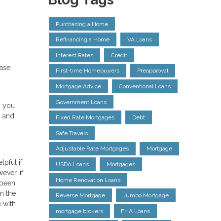
Purchasing a Home
Refinancing a Home
VA Loans
Interest Rates
Credit
hase
First-time Homebuyers
Preapproval
Mortgage Advice
Conventional Loans
Government Loans
, you
s and
Fixed Rate Mortgages
Debt
Safe Travels
Adjustable Rate Mortgages
Mortgage
pful if
USDA Loans
Mortgages
ever, if
Home Renovation Loans
 been
n the
Reverse Mortgage
Jumbo Mortgage
e with
mortgage brokers
FHA Loans