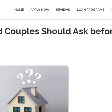
HOME
APPLY NOW
REVIEWS
LOAN PROGRAMS
d Couples Should Ask befo