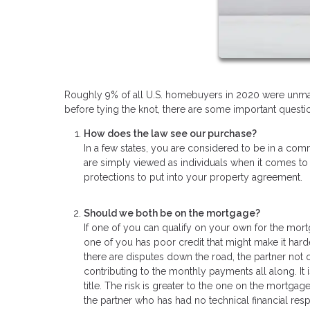
Roughly 9% of all U.S. homebuyers in 2020 were unmar
before tying the knot, there are some important questio
How does the law see our purchase?
In a few states, you are considered to be in a comm
are simply viewed as individuals when it comes to
protections to put into your property agreement.
Should we both be on the mortgage?
If one of you can qualify on your own for the mort
one of you has poor credit that might make it hard
there are disputes down the road, the partner not
contributing to the monthly payments all along. It
title. The risk is greater to the one on the mortgage
the partner who has had no technical financial resp