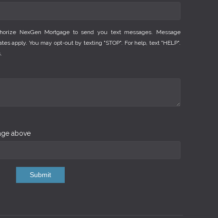
thorize NexGen Mortgage to send you text messages. Message
es apply. You may opt-out by texting "STOP". For help, text "HELP".
.
mage above
Submit