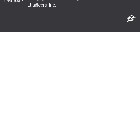
Etrafficers, Inc.