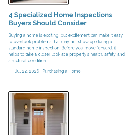
4 Specialized Home Inspections
Buyers Should Consider
Buying a home is exciting, but excitement can make it easy
to overlook problems that may not show up during a
standard home inspection. Before you move forward, it
helps to take a closer look at a property’s health, safety, and
structural condition.
Jul 22, 2026 |
Purchasing a Home