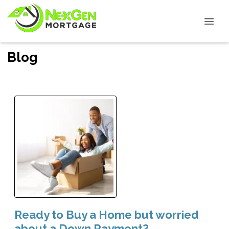
Blog
Ready to Buy a Home but worried
about a Down Payment?