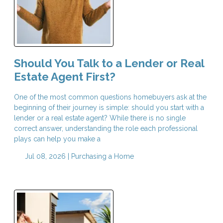
Should You Talk to a Lender or Real
Estate Agent First?
One of the most common questions homebuyers ask at the
beginning of their journey is simple: should you start with a
lender or a real estate agent? While there is no single
correct answer, understanding the role each professional
plays can help you make a
Jul 08, 2026 |
Purchasing a Home