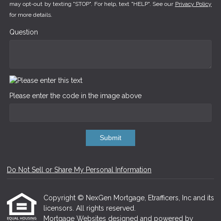
may opt-out by texting "STOP". For help, text "HELP". See our
Privacy Policy
for more details.
Question
Please enter the code in the image above
Submit
Do Not Sell or Share My Personal Information
Copyright © NexGen Mortgage, Etrafficers, Inc and its
licensors. All rights reserved.
Mortgage Websites
designed and powered by