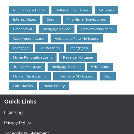
Purchasing a Home
Refinancing a Home
VA Loans
Interest Rates
Credit
First-time Homebuyers
Preapproval
Mortgage Advice
Conventional Loans
Government Loans
Adjustable Rate Mortgages
Mortgage
USDA Loans
Mortgages
Home Renovation Loans
Reverse Mortgage
Jumbo Mortgage
mortgage brokers
FHA Loans
Happy Thanksgiving
Fixed Rate Mortgages
Debt
Safe Travels
Home Equity
Quick Links
Licensing
Privacy Policy
Accessibility Statement