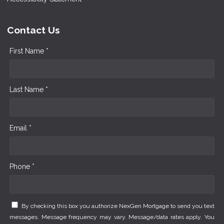
Contact Us
First Name *
Last Name *
Email *
Phone *
By checking this box you authorize NexGen Mortgage to send you text
messages. Message frequency may vary. Message/data rates apply. You