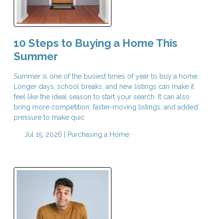
10 Steps to Buying a Home This
Summer
Summer is one of the busiest times of year to buy a home.
Longer days, school breaks, and new listings can make it
feel like the ideal season to start your search. It can also
bring more competition, faster-moving listings, and added
pressure to make quic
Jul 15, 2026 |
Purchasing a Home