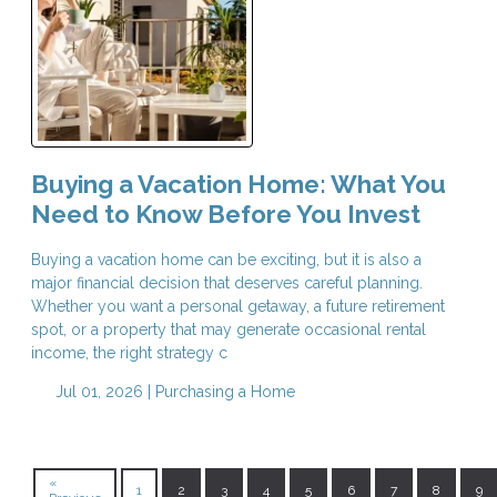
Buying a Vacation Home: What You
Need to Know Before You Invest
Buying a vacation home can be exciting, but it is also a
major financial decision that deserves careful planning.
Whether you want a personal getaway, a future retirement
spot, or a property that may generate occasional rental
income, the right strategy c
Jul 01, 2026 |
Purchasing a Home
«
1
2
3
4
5
6
7
8
9