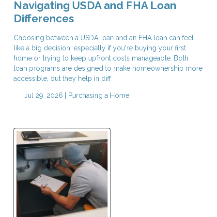
Navigating USDA and FHA Loan
Differences
Choosing between a USDA loan and an FHA loan can feel
like a big decision, especially if you're buying your first
home or trying to keep upfront costs manageable. Both
loan programs are designed to make homeownership more
accessible, but they help in diff
Jul 29, 2026 |
Purchasing a Home