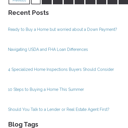
Previous
Recent Posts
Ready to Buy a Home but worried about a Down Payment?
Navigating USDA and FHA Loan Differences
4 Specialized Home Inspections Buyers Should Consider
10 Steps to Buying a Home This Summer
Should You Talk to a Lender or Real Estate Agent First?
Blog Tags