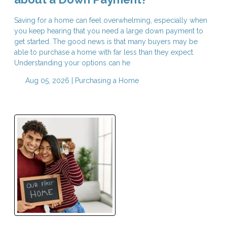
Saving for a home can feel overwhelming, especially when
you keep hearing that you need a large down payment to
get started. The good news is that many buyers may be
able to purchase a home with far less than they expect.
Understanding your options can he
Aug 05, 2026 |
Purchasing a Home