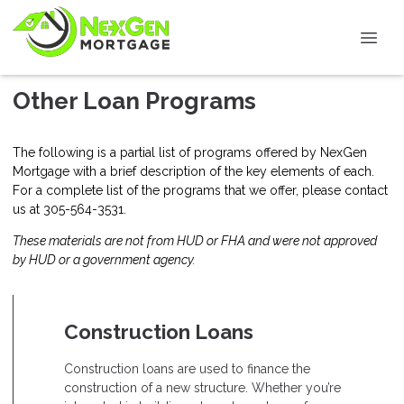
Other Loan Programs
The following is a partial list of programs offered by NexGen
Mortgage with a brief description of the key elements of each.
For a complete list of the programs that we offer, please
contact
us
at 305-564-3531.
These materials are not from HUD or FHA and were not approved
by HUD or a government agency.
Construction Loans
Construction loans are used to finance the
construction of a new structure. Whether you’re