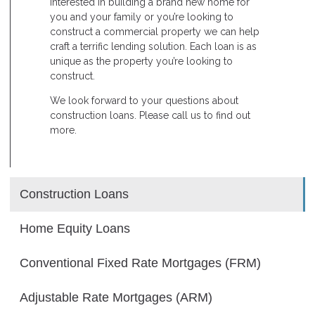
interested in building a brand new home for
you and your family or you’re looking to
construct a commercial property we can help
craft a terrific lending solution. Each loan is as
unique as the property you’re looking to
construct.
We look forward to your questions about
construction loans. Please call us to find out
more.
Construction Loans
Home Equity Loans
Conventional Fixed Rate Mortgages (FRM)
Adjustable Rate Mortgages (ARM)