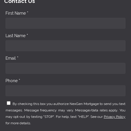
Contact Us
First Name *
Last Name *
Email *
Phone *
By checking this box you authorize NexGen Mortgage to send you text
messages. Message frequency may vary. Message/data rates apply. You
may opt-out by texting "STOP". For help, text "HELP". See our
Privacy Policy
for more details.