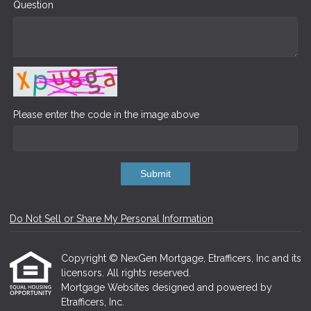
Question
Please enter the code in the image above
Submit
Do Not Sell or Share My Personal Information
Copyright © NexGen Mortgage, Etrafficers, Inc and its
licensors. All rights reserved.
Mortgage Websites
designed and powered by
Etrafficers, Inc.