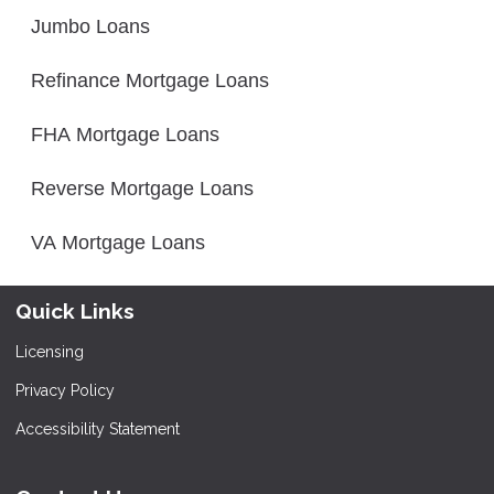
Jumbo Loans
Refinance Mortgage Loans
FHA Mortgage Loans
Reverse Mortgage Loans
VA Mortgage Loans
Quick Links
Licensing
Privacy Policy
Accessibility Statement