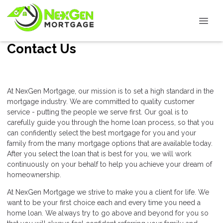
Contact Us
At NexGen Mortgage, our mission is to set a high standard in the
mortgage industry. We are committed to quality customer
service - putting the people we serve first. Our goal is to
carefully guide you through the home loan process, so that you
can confidently select the best mortgage for you and your
family from the many mortgage options that are available today.
After you select the loan that is best for you, we will work
continuously on your behalf to help you achieve your dream of
homeownership.
At NexGen Mortgage we strive to make you a client for life. We
want to be your first choice each and every time you need a
home loan. We always try to go above and beyond for you so