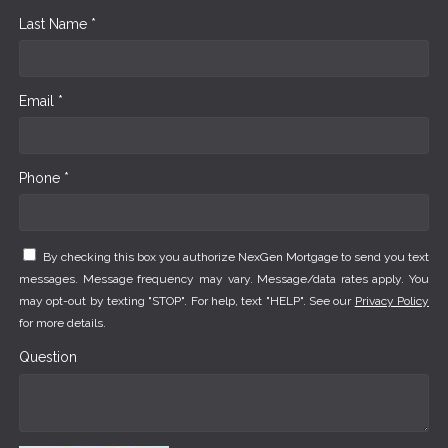
Last Name *
Email *
Phone *
By checking this box you authorize NexGen Mortgage to send you text
messages. Message frequency may vary. Message/data rates apply. You
may opt-out by texting "STOP". For help, text "HELP". See our
Privacy Policy
for more details.
Question