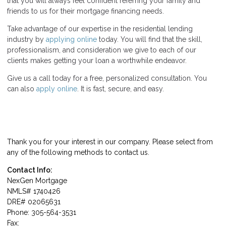
that you will always feel confident referring your family and
friends to us for their mortgage financing needs.
Take advantage of our expertise in the residential lending
industry by
applying online
today. You will find that the skill,
professionalism, and consideration we give to each of our
clients makes getting your loan a worthwhile endeavor.
Give us a call today for a free, personalized consultation. You
can also
apply online
. It is fast, secure, and easy.
Thank you for your interest in our company. Please select from
any of the following methods to contact us.
Contact Info:
NexGen Mortgage
NMLS# 1740426
DRE# 02065631
Phone: 305-564-3531
Fax: