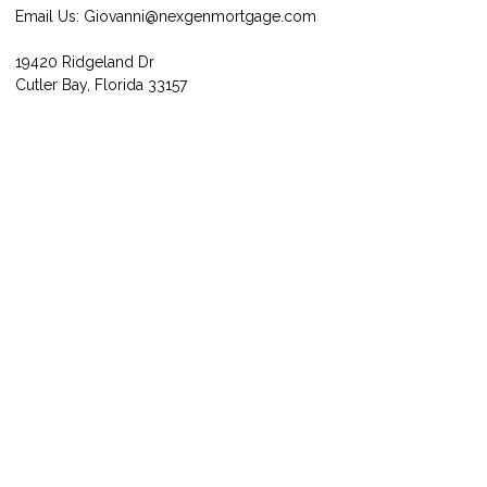
Email Us:
Giovanni@nexgenmortgage.com
19420 Ridgeland Dr
Cutler Bay, Florida 33157