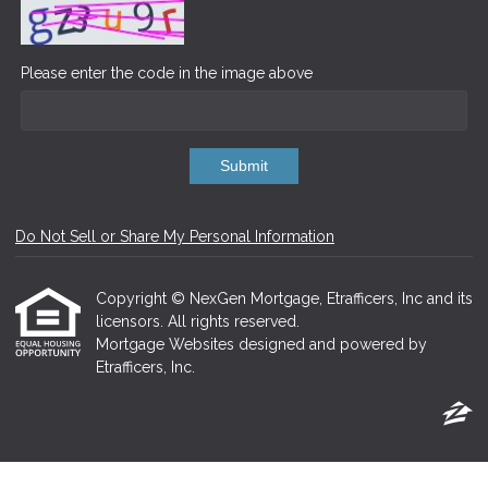
Please enter the code in the image above
Submit
Do Not Sell or Share My Personal Information
Copyright © NexGen Mortgage, Etrafficers, Inc and its
licensors. All rights reserved.
Mortgage Websites
designed and powered by
Etrafficers, Inc.