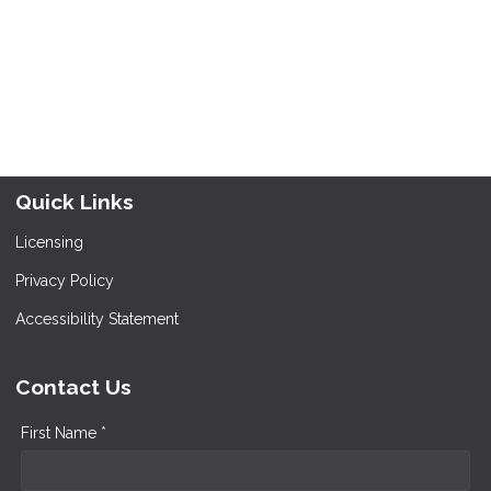
Quick Links
Licensing
Privacy Policy
Accessibility Statement
Contact Us
First Name *