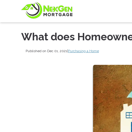
What does Homeowner
Published on Dec 01, 2021
|
Purchasing a Home