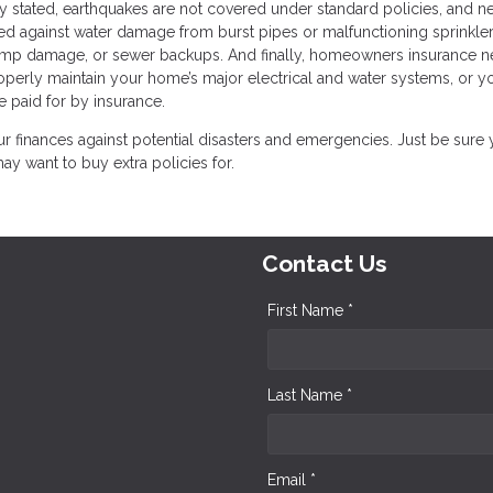
y stated, earthquakes are not covered under standard policies, and ne
ted against water damage from burst pipes or malfunctioning sprinkle
ump damage, or sewer backups. And finally, homeowners insurance n
properly maintain your home’s major electrical and water systems, or y
e paid for by insurance.
 finances against potential disasters and emergencies. Just be sure
 want to buy extra policies for.
Contact Us
First Name *
Last Name *
Email *