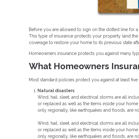
Before you are allowed to sign on the dotted line for
This type of insurance protects your property (and the
coverage to restore your home to its previous state aft
Homeowners insurance protects you against many types o
What Homeowners Insura
Most standard policies protect you against at least fiv
Natural disasters
Wind, hail, sleet, and electrical storms are all inc
or replaced as well as the items inside your hom
only regionally, like earthquakes and floods, are n
Wind, hail, sleet, and electrical storms are all inc
or replaced as well as the items inside your hom
only regionally, like earthquakes and floods, are n