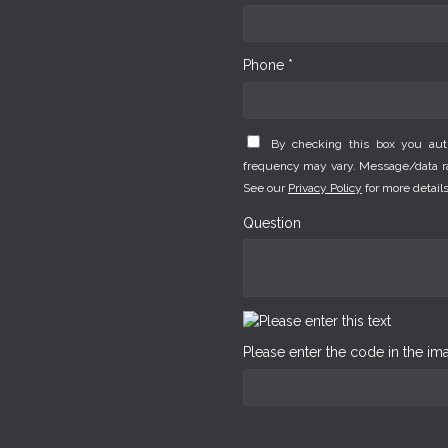
Phone *
By checking this box you au
frequency may vary. Message/data rat
See our
Privacy Policy
for more details
Question
Please enter the code in the i