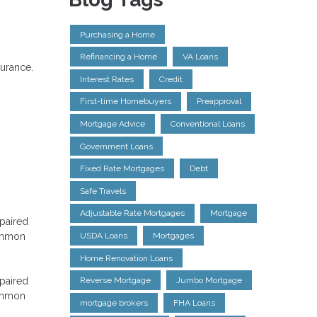
Purchasing a Home
Refinancing a Home
VA Loans
surance.
Interest Rates
Credit
First-time Homebuyers
Preapproval
Mortgage Advice
Conventional Loans
Government Loans
Fixed Rate Mortgages
Debt
Safe Travels
Adjustable Rate Mortgages
Mortgage
epaired
common
USDA Loans
Mortgages
Home Renovation Loans
epaired
Reverse Mortgage
Jumbo Mortgage
common
mortgage brokers
FHA Loans