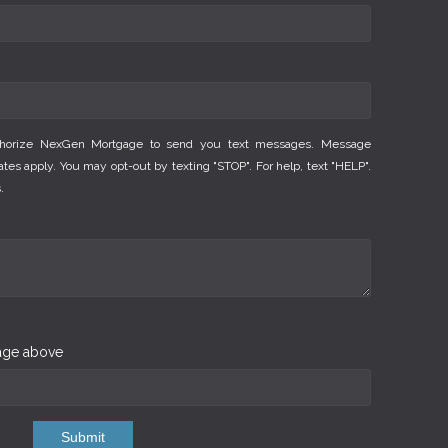
thorize NexGen Mortgage to send you text messages. Message
es apply. You may opt-out by texting "STOP". For help, text "HELP".
.
mage above
Submit