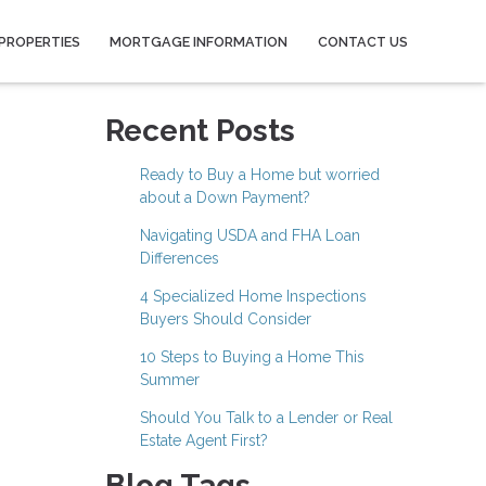
PROPERTIES
MORTGAGE INFORMATION
CONTACT US
Recent Posts
Ready to Buy a Home but worried
about a Down Payment?
Navigating USDA and FHA Loan
Differences
4 Specialized Home Inspections
Buyers Should Consider
10 Steps to Buying a Home This
Summer
Should You Talk to a Lender or Real
Estate Agent First?
Blog Tags