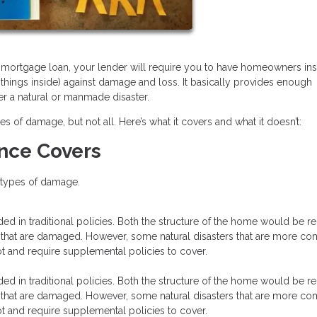
 a mortgage loan, your lender will require you to have homeowners in
 things inside) against damage and loss. It basically provides enough
er a natural or manmade disaster.
f damage, but not all. Here’s what it covers and what it doesn’t:
nce Covers
e types of damage.
luded in traditional policies. Both the structure of the home would be r
e that are damaged. However, some natural disasters that are more 
ot and require supplemental policies to cover.
luded in traditional policies. Both the structure of the home would be r
e that are damaged. However, some natural disasters that are more 
ot and require supplemental policies to cover.