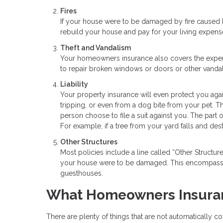
Fires
If your house were to be damaged by fire caused 
rebuild your house and pay for your living expens
Theft and Vandalism
Your homeowners insurance also covers the expens
to repair broken windows or doors or other vandal
Liability
Your property insurance will even protect you agai
tripping, or even from a dog bite from your pet. Th
person choose to file a suit against you. The part
For example, if a tree from your yard falls and des
Other Structures
Most policies include a line called “Other Structu
your house were to be damaged. This encompasses
guesthouses.
What Homeowners Insuran
There are plenty of things that are not automatically