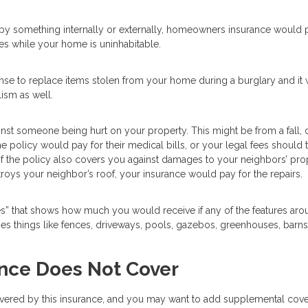
by something internally or externally, homeowners insurance would 
es while your home is uninhabitable.
e to replace items stolen from your home during a burglary and it w
ism as well.
nst someone being hurt on your property. This might be from a fall, 
e policy would pay for their medical bills, or your legal fees should t
 of the policy also covers you against damages to your neighbors’ pro
troys your neighbor’s roof, your insurance would pay for the repairs.
res” that shows how much you would receive if any of the features ar
 things like fences, driveways, pools, gazebos, greenhouses, barns
ce Does Not Cover
 covered by this insurance, and you may want to add supplemental cov