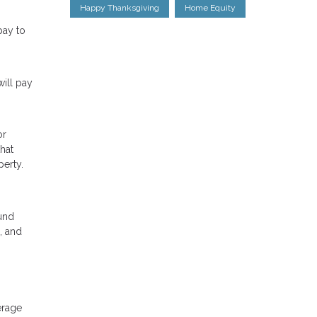
Happy Thanksgiving
Home Equity
pay to
ill pay
or
hat
perty.
ound
, and
erage