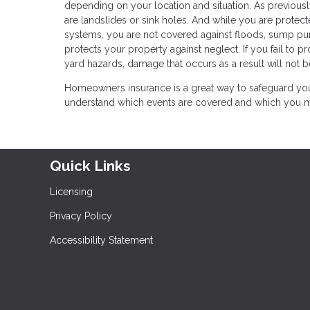
depending on your location and situation. As previousl
are landslides or sink holes. And while you are protec
systems, you are not covered against floods, sump p
protects your property against neglect. If you fail to 
yard hazards, damage that occurs as a result will not b
Homeowners insurance is a great way to safeguard your
understand which events are covered and which you may
Quick Links
Licensing
Privacy Policy
Accessibility Statement