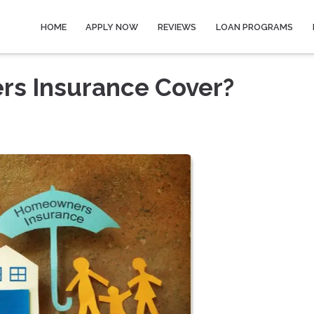
HOME
APPLY NOW
REVIEWS
LOAN PROGRAMS
s Insurance Cover?