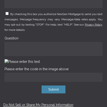
By checking this box you authorize NexGen Mortgage to send you text
messages. Message frequency may vary. Message/data rates apply. You
may opt-out by texting "STOP". For help, text "HELP". See our
Privacy Policy
for more details.
Question
Please enter the code in the image above
Submit
Do Not Sell or Share My Personal Information