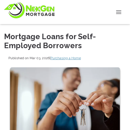
Mortgage Loans for Self-
Employed Borrowers
Published on Mar 03, 2026
|
Purchasing a Home