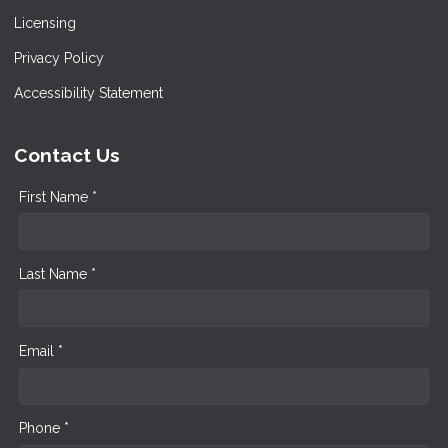
Licensing
Privacy Policy
Accessibility Statement
Contact Us
First Name *
Last Name *
Email *
Phone *