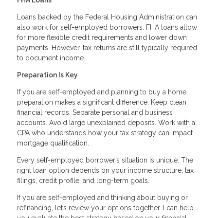
Loans backed by the Federal Housing Administration can
also work for self-employed borrowers. FHA loans allow
for more flexible credit requirements and lower down
payments. However, tax returns are still typically required
to document income.
Preparation Is Key
If you are self-employed and planning to buy a home,
preparation makes a significant difference. Keep clean
financial records. Separate personal and business
accounts. Avoid large unexplained deposits. Work with a
CPA who understands how your tax strategy can impact
mortgage qualification.
Every self-employed borrower’s situation is unique. The
right loan option depends on your income structure, tax
filings, credit profile, and long-term goals.
If you are self-employed and thinking about buying or
refinancing, let’s review your options together. I can help
you evaluate the best strategy based on your financial