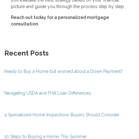
picture and guide you through the process step by step.
Reach out today for a personalized mortgage
consultation.
Recent Posts
Ready to Buy a Home but worried about a Down Payment?
Navigating USDA and FHA Loan Differences
4 Specialized Home Inspections Buyers Should Consider
10 Steps to Buying a Home This Summer