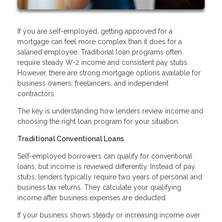
If you are self-employed, getting approved for a
mortgage can feel more complex than it does for a
salaried employee. Traditional loan programs often
require steady W-2 income and consistent pay stubs.
However, there are strong mortgage options available for
business owners, freelancers, and independent
contractors.
The key is understanding how lenders review income and
choosing the right loan program for your situation.
Traditional Conventional Loans
Self-employed borrowers can qualify for conventional
loans, but income is reviewed differently. Instead of pay
stubs, lenders typically require two years of personal and
business tax returns. They calculate your qualifying
income after business expenses are deducted.
If your business shows steady or increasing income over