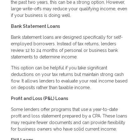
the past two years, this can be a strong option. However,
large write-offs may reduce your qualifying income, even
if your business is doing well.
Bank Statement Loans
Bank statement loans are designed specifically for self-
employed borrowers. Instead of tax returns, lenders
review 12 to 24 months of personal or business bank
statements to determine income.
This option can be helpful if you take significant
deductions on your tax returns but maintain strong cash
flow. It allows lenders to evaluate your real income based
on deposits rather than taxable income.
Profit and Loss (P&L) Loans
Some lenders offer programs that use a year-to-date
profit and loss statement prepared by a CPA. These loans
may require fewer documents and can provide flexibility
for business owners who have solid current income.
FHA Loans