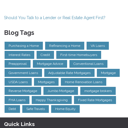
Should You Talk to a Lender or Real Estate Agent First?
Blog Tags
Purchasing a Home
Refinancing a Home
VA Loans
Interest Rates
Credit
First-time Homebuyers
Preapproval
Mortgage Advice
Conventional Loans
Government Loans
Adjustable Rate Mortgages
Mortgage
USDA Loans
Mortgages
Home Renovation Loans
Reverse Mortgage
Jumbo Mortgage
mortgage brokers
FHA Loans
Happy Thanksgiving
Fixed Rate Mortgages
Debt
Safe Travels
Home Equity
Quick Links