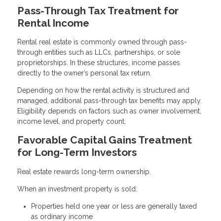
Pass-Through Tax Treatment for
Rental Income
Rental real estate is commonly owned through pass-
through entities such as LLCs, partnerships, or sole
proprietorships. In these structures, income passes
directly to the owner’s personal tax return.
Depending on how the rental activity is structured and
managed, additional pass-through tax benefits may apply.
Eligibility depends on factors such as owner involvement,
income level, and property count.
Favorable Capital Gains Treatment
for Long-Term Investors
Real estate rewards long-term ownership.
When an investment property is sold:
Properties held one year or less are generally taxed
as ordinary income