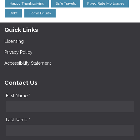
Happy Thanksgiving
Safe Travels
Fixed Rate Mortgages
Debt
Home Equity
Quick Links
Licensing
Privacy Policy
Accessibility Statement
Contact Us
First Name *
Last Name *