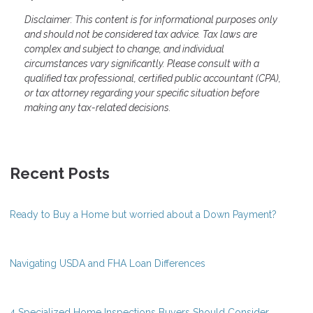
Disclaimer: This content is for informational purposes only
and should not be considered tax advice. Tax laws are
complex and subject to change, and individual
circumstances vary significantly. Please consult with a
qualified tax professional, certified public accountant (CPA),
or tax attorney regarding your specific situation before
making any tax-related decisions.
Recent Posts
Ready to Buy a Home but worried about a Down Payment?
Navigating USDA and FHA Loan Differences
4 Specialized Home Inspections Buyers Should Consider