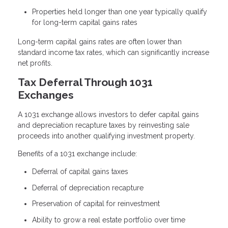
Properties held longer than one year typically qualify
for long-term capital gains rates
Long-term capital gains rates are often lower than
standard income tax rates, which can significantly increase
net profits.
Tax Deferral Through 1031
Exchanges
A 1031 exchange allows investors to defer capital gains
and depreciation recapture taxes by reinvesting sale
proceeds into another qualifying investment property.
Benefits of a 1031 exchange include:
Deferral of capital gains taxes
Deferral of depreciation recapture
Preservation of capital for reinvestment
Ability to grow a real estate portfolio over time