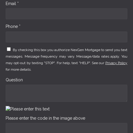
Email *
Phone *
By checking this box you authorize NexGen Mortgage to send you text
messages. Message frequency may vary. Message/data rates apply. You
may opt-out by texting "STOP". For help, text "HELP". See our
Privacy Policy
for more details.
Question
Please enter the code in the image above