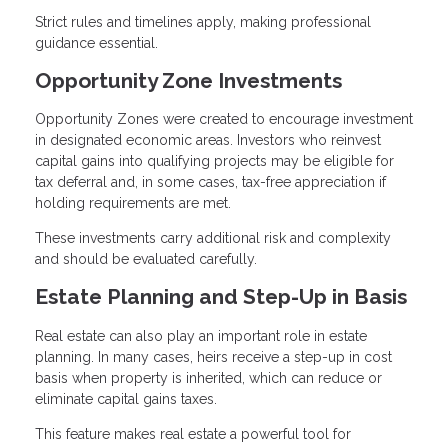
Strict rules and timelines apply, making professional
guidance essential.
Opportunity Zone Investments
Opportunity Zones were created to encourage investment
in designated economic areas. Investors who reinvest
capital gains into qualifying projects may be eligible for
tax deferral and, in some cases, tax-free appreciation if
holding requirements are met.
These investments carry additional risk and complexity
and should be evaluated carefully.
Estate Planning and Step-Up in Basis
Real estate can also play an important role in estate
planning. In many cases, heirs receive a step-up in cost
basis when property is inherited, which can reduce or
eliminate capital gains taxes.
This feature makes real estate a powerful tool for