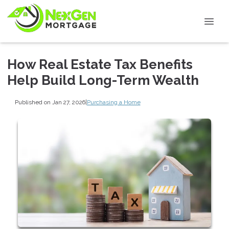
How Real Estate Tax Benefits
Help Build Long-Term Wealth
Published on Jan 27, 2026
|
Purchasing a Home