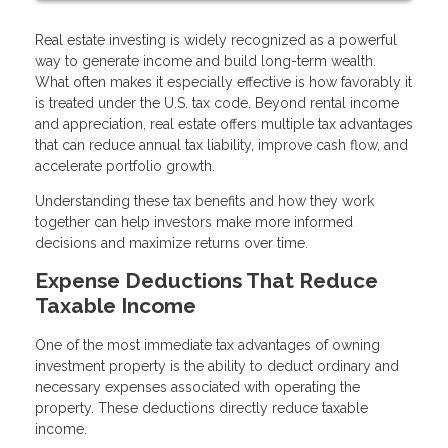
Real estate investing is widely recognized as a powerful
way to generate income and build long-term wealth.
What often makes it especially effective is how favorably it
is treated under the U.S. tax code. Beyond rental income
and appreciation, real estate offers multiple tax advantages
that can reduce annual tax liability, improve cash flow, and
accelerate portfolio growth.
Understanding these tax benefits and how they work
together can help investors make more informed
decisions and maximize returns over time.
Expense Deductions That Reduce
Taxable Income
One of the most immediate tax advantages of owning
investment property is the ability to deduct ordinary and
necessary expenses associated with operating the
property. These deductions directly reduce taxable
income.