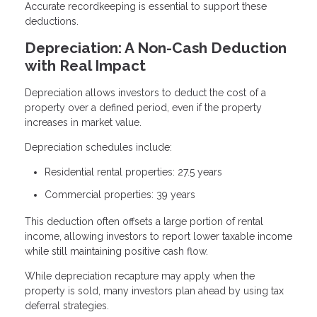
Accurate recordkeeping is essential to support these
deductions.
Depreciation: A Non-Cash Deduction
with Real Impact
Depreciation allows investors to deduct the cost of a
property over a defined period, even if the property
increases in market value.
Depreciation schedules include:
Residential rental properties: 27.5 years
Commercial properties: 39 years
This deduction often offsets a large portion of rental
income, allowing investors to report lower taxable income
while still maintaining positive cash flow.
While depreciation recapture may apply when the
property is sold, many investors plan ahead by using tax
deferral strategies.