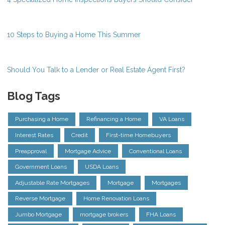
10 Steps to Buying a Home This Summer
Should You Talk to a Lender or Real Estate Agent First?
Blog Tags
Purchasing a Home
Refinancing a Home
VA Loans
Interest Rates
Credit
First-time Homebuyers
Preapproval
Mortgage Advice
Conventional Loans
Government Loans
USDA Loans
Adjustable Rate Mortgages
Mortgage
Mortgages
Reverse Mortgage
Home Renovation Loans
Jumbo Mortgage
mortgage brokers
FHA Loans