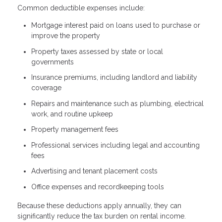
Common deductible expenses include:
Mortgage interest paid on loans used to purchase or
improve the property
Property taxes assessed by state or local
governments
Insurance premiums, including landlord and liability
coverage
Repairs and maintenance such as plumbing, electrical
work, and routine upkeep
Property management fees
Professional services including legal and accounting
fees
Advertising and tenant placement costs
Office expenses and recordkeeping tools
Because these deductions apply annually, they can
significantly reduce the tax burden on rental income.