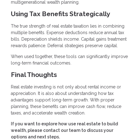
multigenerational wealth planning.
Using Tax Benefits Strategically
The true strength of real estate taxation lies in combining
multiple benefits. Expense deductions reduce annual tax
bills. Depreciation shields income. Capital gains treatment
rewards patience. Deferral strategies preserve capital.
When used together, these tools can significantly improve
long-term financial outcomes.
Final Thoughts
Real estate investing is not only about rental income or
appreciation. It is also about understanding how tax
advantages support long-term growth. With proper
planning, these benefits can improve cash flow, reduce
taxes, and accelerate wealth creation.
If you want to explore how use real estate to build
wealth, please contact our team to discuss your
options and next steps.