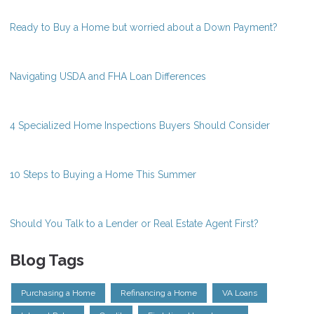
Ready to Buy a Home but worried about a Down Payment?
Navigating USDA and FHA Loan Differences
4 Specialized Home Inspections Buyers Should Consider
10 Steps to Buying a Home This Summer
Should You Talk to a Lender or Real Estate Agent First?
Blog Tags
Purchasing a Home
Refinancing a Home
VA Loans