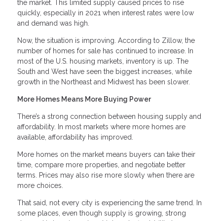
the market. This limited supply caused prices to rise
quickly, especially in 2021 when interest rates were low
and demand was high.
Now, the situation is improving. According to Zillow, the
number of homes for sale has continued to increase. In
most of the U.S. housing markets, inventory is up. The
South and West have seen the biggest increases, while
growth in the Northeast and Midwest has been slower.
More Homes Means More Buying Power
There’s a strong connection between housing supply and
affordability. In most markets where more homes are
available, affordability has improved.
More homes on the market means buyers can take their
time, compare more properties, and negotiate better
terms. Prices may also rise more slowly when there are
more choices.
That said, not every city is experiencing the same trend. In
some places, even though supply is growing, strong