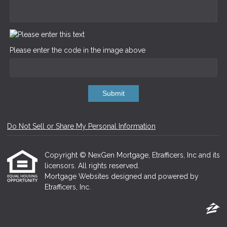
Please enter the code in the image above
Submit
Do Not Sell or Share My Personal Information
Copyright © NexGen Mortgage, Etrafficers, Inc and its
licensors. All rights reserved.
Mortgage Websites
designed and powered by
Etrafficers, Inc.