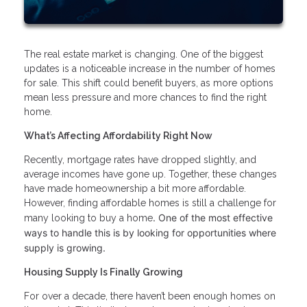
The real estate market is changing. One of the biggest
updates is a noticeable increase in the number of homes
for sale. This shift could benefit buyers, as more options
mean less pressure and more chances to find the right
home.
What’s Affecting Affordability Right Now
Recently, mortgage rates have dropped slightly, and
average incomes have gone up. Together, these changes
have made homeownership a bit more affordable.
However, finding affordable homes is still a challenge for
. One of the most effective
many looking to buy a home
ways to handle this is by looking for opportunities where
supply is growing.
Housing Supply Is Finally Growing
For over a decade, there haven’t been enough homes on