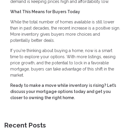
demand is keeping prices high and affordability low.
What This Means for Buyers Today
While the total number of homes available is still lower
than in past decades, the recent increase is a positive sign.
More inventory gives buyers more choices and
potentially better deals.
If you're thinking about buying a home, now is a smart
time to explore your options. With more listings, easing
price growth, and the potential to lock in a favorable
mortgage, buyers can take advantage of this shift in the
market.
Ready to make a move while inventory is rising? Let’s
discuss your mortgage options today and get you
closer to owning the right home.
Recent Posts