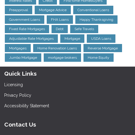
Interest Rates
Credit
First-time Homebuyers
Preapproval
Mortgage Advice
Conventional Loans
Government Loans
FHA Loans
Happy Thanksgiving
Fixed Rate Mortgages
Debt
Safe Travels
Adjustable Rate Mortgages
Mortgage
USDA Loans
Mortgages
Home Renovation Loans
Reverse Mortgage
Jumbo Mortgage
mortgage brokers
Home Equity
Quick Links
Licensing
Privacy Policy
Accessibility Statement
Contact Us