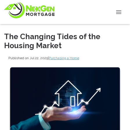
The Changing Tides of the
Housing Market
Published on Jul 22, 2025
|
Purchasing a Home