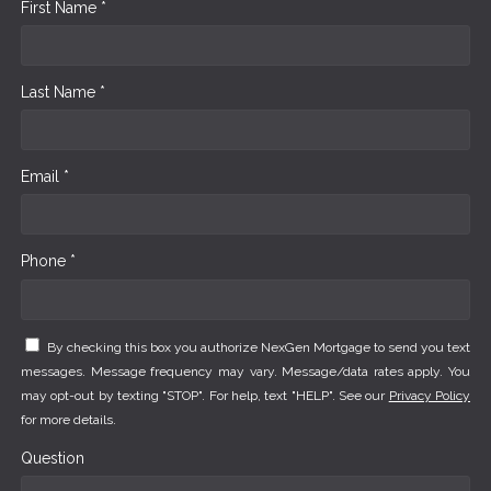
First Name *
Last Name *
Email *
Phone *
By checking this box you authorize NexGen Mortgage to send you text
messages. Message frequency may vary. Message/data rates apply. You
may opt-out by texting "STOP". For help, text "HELP". See our
Privacy Policy
for more details.
Question