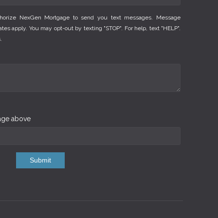
thorize NexGen Mortgage to send you text messages. Message
es apply. You may opt-out by texting "STOP". For help, text "HELP".
.
mage above
Submit