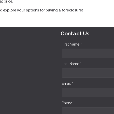
at price.
 explore your options for buying a foreclosure!
Contact Us
First Name *
Last Name *
Email *
Phone *