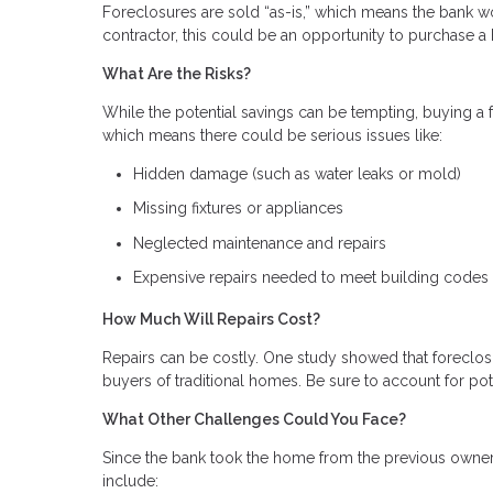
Foreclosures are sold “as-is,” which means the bank wo
contractor, this could be an opportunity to purchase
What Are the Risks?
While the potential savings can be tempting, buying a fo
which means there could be serious issues like:
Hidden damage (such as water leaks or mold)
Missing fixtures or appliances
Neglected maintenance and repairs
Expensive repairs needed to meet building codes
How Much Will Repairs Cost?
Repairs can be costly. One study showed that foreclosu
buyers of traditional homes. Be sure to account for pot
What Other Challenges Could You Face?
Since the bank took the home from the previous owner
include: