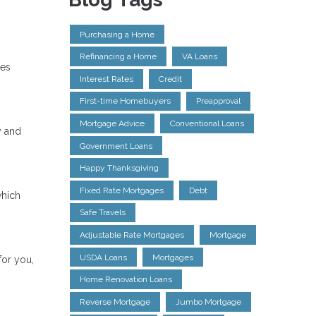
Purchasing a Home
Refinancing a Home
VA Loans
res
Interest Rates
Credit
First-time Homebuyers
Preapproval
Mortgage Advice
Conventional Loans
y and
Government Loans
Happy Thanksgiving
Fixed Rate Mortgages
Debt
which
Safe Travels
Adjustable Rate Mortgages
Mortgage
USDA Loans
Mortgages
for you,
Home Renovation Loans
Reverse Mortgage
Jumbo Mortgage