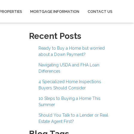
PROPERTIES
MORTGAGE INFORMATION
CONTACT US
Recent Posts
Ready to Buy a Home but worried
about a Down Payment?
Navigating USDA and FHA Loan
Differences
4 Specialized Home Inspections
Buyers Should Consider
10 Steps to Buying a Home This
Summer
Should You Talk to a Lender or Real
Estate Agent First?
Blog Tags