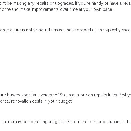
n’t be making any repairs or upgrades. If you're handy or have a reli
 a home and make improvements over time at your own pace.
reclosure is not without its risks. These properties are typically vaca
re buyers spent an average of $10,000 more on repairs in the first y
ential renovation costs in your budget.
, there may be some lingering issues from the former occupants. Thi