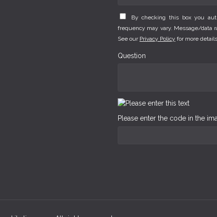
By checking this box you au
frequency may vary. Message/data rat
See our
Privacy Policy
for more details
Question
Please enter the code in the i