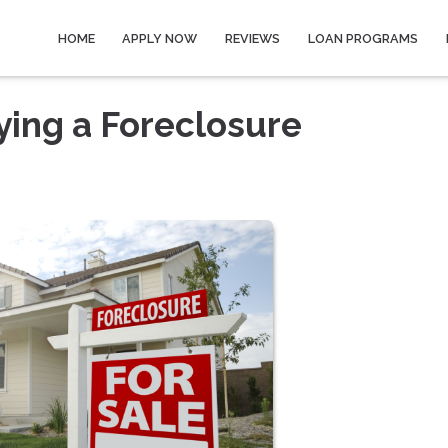
HOME
APPLY NOW
REVIEWS
LOAN PROGRAMS
ying a Foreclosure