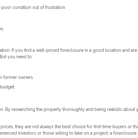
poor condition out of frustration.
es.
tion. If you find a well-priced foreclosure in a good location and are
. But you need to:
or former owners.
 budget.
ion. By researching the property thoroughly and being realistic about 
rices, they are not always the best choice for first-time buyers or t
rienced investors or those willing to take on a project, a foreclosure