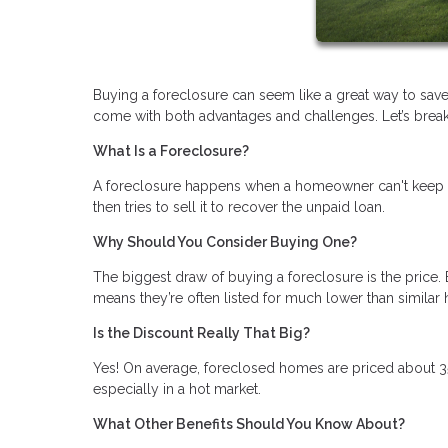
Buying a foreclosure can seem like a great way to save
come with both advantages and challenges. Let’s break i
What Is a Foreclosure?
A foreclosure happens when a homeowner can't keep u
then tries to sell it to recover the unpaid loan.
Why Should You Consider Buying One?
The biggest draw of buying a foreclosure is the price. 
means they’re often listed for much lower than similar
Is the Discount Really That Big?
Yes! On average, foreclosed homes are priced about 3
especially in a hot market.
What Other Benefits Should You Know About?