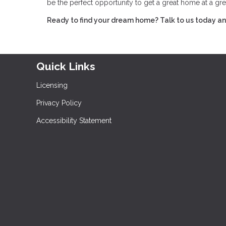
be the perfect opportunity to get a great home at a gre
Ready to find your dream home? Talk to us today and
Quick Links
Licensing
Privacy Policy
Accessibility Statement