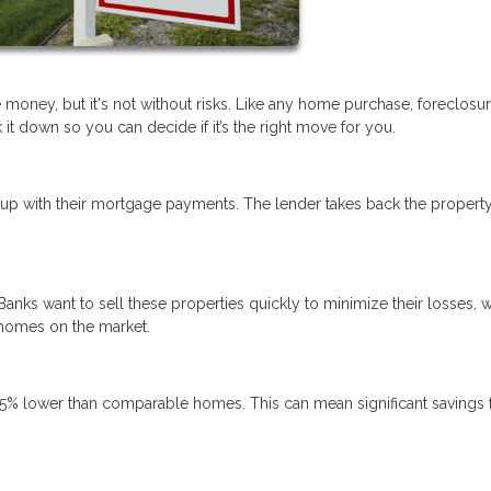
 money, but it's not without risks. Like any home purchase, foreclosu
t down so you can decide if it’s the right move for you.
p with their mortgage payments. The lender takes back the propert
Banks want to sell these properties quickly to minimize their losses, 
 homes on the market.
5% lower than comparable homes. This can mean significant savings 