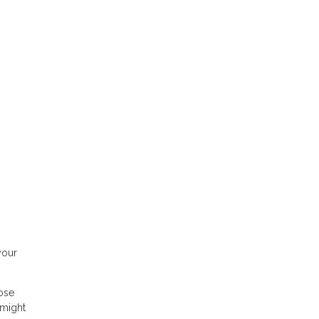
your
hose
 might