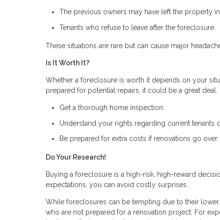
The previous owners may have left the property in 
Tenants who refuse to leave after the foreclosure.
These situations are rare but can cause major headach
Is It Worth It?
Whether a foreclosure is worth it depends on your situa
prepared for potential repairs, it could be a great deal
Get a thorough home inspection.
Understand your rights regarding current tenants 
Be prepared for extra costs if renovations go over
Do Your Research!
Buying a foreclosure is a high-risk, high-reward decis
expectations, you can avoid costly surprises.
While foreclosures can be tempting due to their lower p
who are not prepared for a renovation project. For expe