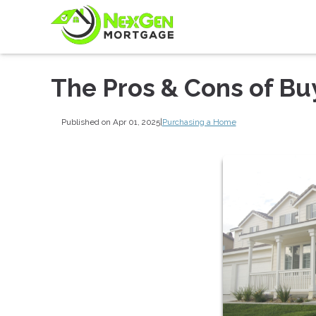
The Pros & Cons of Bu
Published on Apr 01, 2025
|
Purchasing a Home