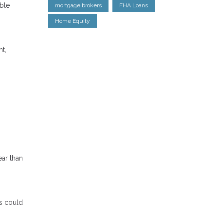
able
mortgage brokers
FHA Loans
Home Equity
nt,
ear than
s could