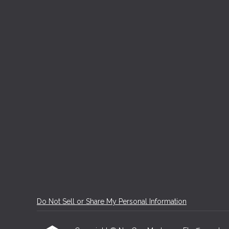
Do Not Sell or Share My Personal Information