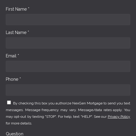
First Name *
Last Name *
Email *
Phone *
By checking this box you authorize NexGen Mortgage to send you text
messages. Message frequency may vary. Message/data rates apply. You
may opt-out by texting "STOP". For help, text "HELP". See our
Privacy Policy
for more details.
Question