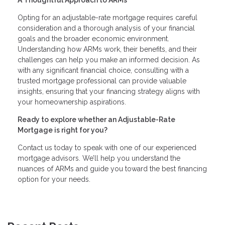
A Thoughtful Approach to ARMs
Opting for an adjustable-rate mortgage requires careful
consideration and a thorough analysis of your financial
goals and the broader economic environment.
Understanding how ARMs work, their benefits, and their
challenges can help you make an informed decision. As
with any significant financial choice, consulting with a
trusted mortgage professional can provide valuable
insights, ensuring that your financing strategy aligns with
your homeownership aspirations.
Ready to explore whether an Adjustable-Rate
Mortgage is right for you?
Contact us today to speak with one of our experienced
mortgage advisors. We’ll help you understand the
nuances of ARMs and guide you toward the best financing
option for your needs.