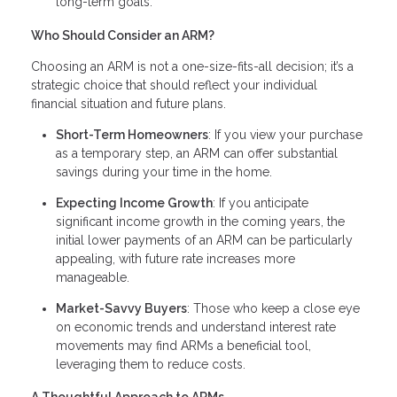
long-term goals.
Who Should Consider an ARM?
Choosing an ARM is not a one-size-fits-all decision; it’s a
strategic choice that should reflect your individual
financial situation and future plans.
Short-Term Homeowners
: If you view your purchase
as a temporary step, an ARM can offer substantial
savings during your time in the home.
Expecting Income Growth
: If you anticipate
significant income growth in the coming years, the
initial lower payments of an ARM can be particularly
appealing, with future rate increases more
manageable.
Market-Savvy Buyers
: Those who keep a close eye
on economic trends and understand interest rate
movements may find ARMs a beneficial tool,
leveraging them to reduce costs.