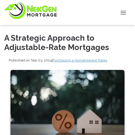
A Strategic Approach to
Adjustable-Rate Mortgages
Published on Sep 03, 2024
|
Purchasing a Home
Interest Rates