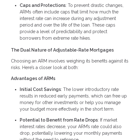
Caps and Protections
: To prevent drastic changes,
ARMs often include caps that limit how much the
interest rate can increase during any adjustment
period and over the life of the loan. These caps
provide a level of predictability and protect
borrowers from extreme rate hikes.
The Dual Nature of Adjustable-Rate Mortgages
Choosing an ARM involves weighing its benefits against its
risks. Here’s a closer look at both:
Advantages of ARMs
Initial Cost Savings
: The lower introductory rate
results in reduced early payments, which can free up
money for other investments or help you manage
your budget more effectively in the short term.
Potential to Benefit from Rate Drops
: If market
interest rates decrease, your ARM’s rate could also
drop, potentially lowering your monthly payments
without the need to refinance.