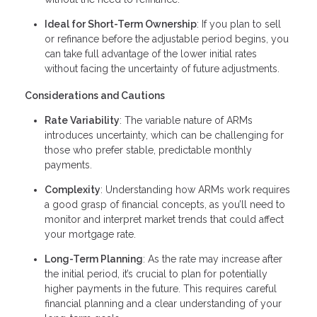
Ideal for Short-Term Ownership
: If you plan to sell
or refinance before the adjustable period begins, you
can take full advantage of the lower initial rates
without facing the uncertainty of future adjustments.
Considerations and Cautions
Rate Variability
: The variable nature of ARMs
introduces uncertainty, which can be challenging for
those who prefer stable, predictable monthly
payments.
Complexity
: Understanding how ARMs work requires
a good grasp of financial concepts, as you’ll need to
monitor and interpret market trends that could affect
your mortgage rate.
Long-Term Planning
: As the rate may increase after
the initial period, it’s crucial to plan for potentially
higher payments in the future. This requires careful
financial planning and a clear understanding of your