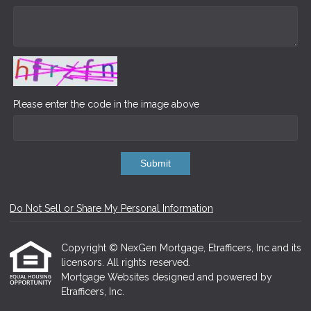
Please enter the code in the image above
Submit
Do Not Sell or Share My Personal Information
Copyright © NexGen Mortgage, Etrafficers, Inc and its
licensors. All rights reserved.
Mortgage Websites
designed and powered by
Etrafficers, Inc.