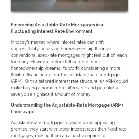
Embracing Adjustable-Rate Mortgages in a
Fluctuating Interest Rate Environment
In today’s market, where interest rates can shift
unpredictably, achieving homeownership through
conventional fixed-rate mortgages might feel out of reach
for many. However, before letting go of your
homeownership dreams, it’s worth considering a more
flexible financing option: the adjustable-rate mortgage
(ARM). With a tailored interest rate structure, an ARM could
make buying a home more affordable and potentially
save you a significant amount of money.
Understanding the Adjustable-Rate Mortgage (ARM)
Landscape
Adjustable-rate mortgages operate on an appealing
premise: they start with lower interest rates than fixed-rate
mortgages, making them an attractive option for