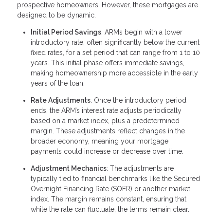
prospective homeowners. However, these mortgages are
designed to be dynamic.
Initial Period Savings
: ARMs begin with a lower
introductory rate, often significantly below the current
fixed rates, for a set period that can range from 1 to 10
years. This initial phase offers immediate savings,
making homeownership more accessible in the early
years of the loan.
Rate Adjustments
: Once the introductory period
ends, the ARM’s interest rate adjusts periodically
based on a market index, plus a predetermined
margin. These adjustments reflect changes in the
broader economy, meaning your mortgage
payments could increase or decrease over time.
Adjustment Mechanics
: The adjustments are
typically tied to financial benchmarks like the Secured
Overnight Financing Rate (SOFR) or another market
index. The margin remains constant, ensuring that
while the rate can fluctuate, the terms remain clear.