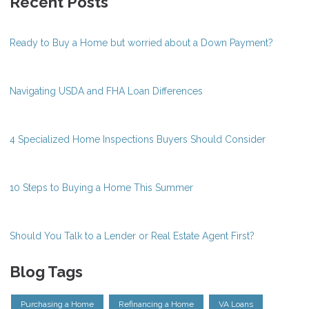
Recent Posts
Ready to Buy a Home but worried about a Down Payment?
Navigating USDA and FHA Loan Differences
4 Specialized Home Inspections Buyers Should Consider
10 Steps to Buying a Home This Summer
Should You Talk to a Lender or Real Estate Agent First?
Blog Tags
Purchasing a Home
Refinancing a Home
VA Loans