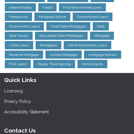
Interest Rates
Credit
First-time Homebuyers
Preapproval
Mortgage Advice
Conventional Loans
Government Loans
Fixed Rate Mortgages
Debt
Safe Travels
Adjustable Rate Mortgages
Mortgage
USDA Loans
Mortgages
Home Renovation Loans
Reverse Mortgage
Jumbo Mortgage
mortgage brokers
FHA Loans
Happy Thanksgiving
Home Equity
Quick Links
Licensing
Privacy Policy
Accessibility Statement
Contact Us