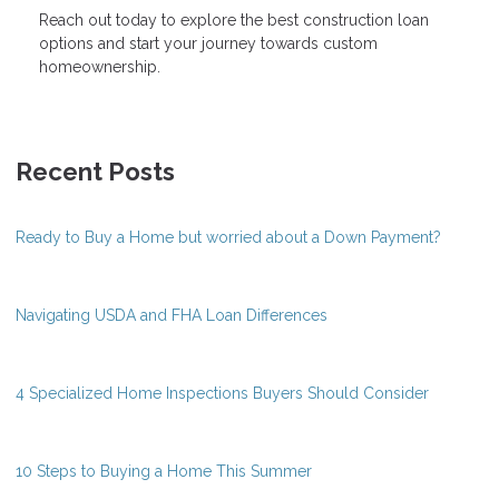
Reach out today to explore the best construction loan
options and start your journey towards custom
homeownership.
Recent Posts
Ready to Buy a Home but worried about a Down Payment?
Navigating USDA and FHA Loan Differences
4 Specialized Home Inspections Buyers Should Consider
10 Steps to Buying a Home This Summer