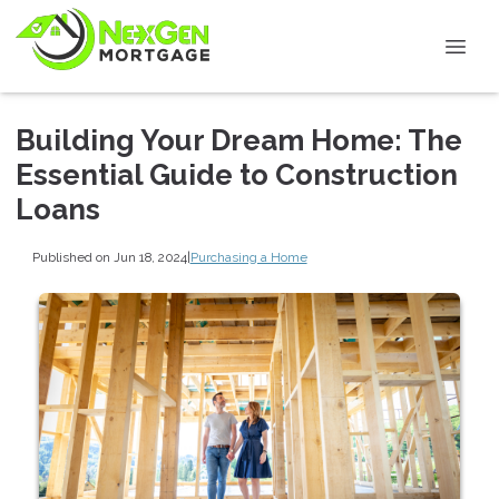
Building Your Dream Home: The
Essential Guide to Construction
Loans
Published on Jun 18, 2024
|
Purchasing a Home