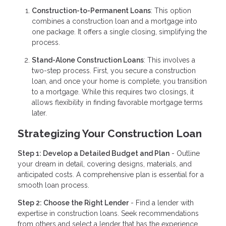
Construction-to-Permanent Loans
: This option
combines a construction loan and a mortgage into
one package. It offers a single closing, simplifying the
process.
Stand-Alone Construction Loans
: This involves a
two-step process. First, you secure a construction
loan, and once your home is complete, you transition
to a mortgage. While this requires two closings, it
allows flexibility in finding favorable mortgage terms
later.
Strategizing Your Construction Loan
Step 1: Develop a Detailed Budget and Plan
- Outline
your dream in detail, covering designs, materials, and
anticipated costs. A comprehensive plan is essential for a
smooth loan process.
Step 2: Choose the Right Lender
- Find a lender with
expertise in construction loans. Seek recommendations
from others and select a lender that has the experience