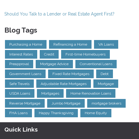
Should You Talk to a Lender or Real Estate Agent First?
Blog Tags
Purchasing a Home
Refinancing a Home
VA Loans
Interest Rates
Credit
First-time Homebuyers
Preapproval
Mortgage Advice
Conventional Loans
Government Loans
Fixed Rate Mortgages
Debt
Safe Travels
Adjustable Rate Mortgages
Mortgage
USDA Loans
Mortgages
Home Renovation Loans
Reverse Mortgage
Jumbo Mortgage
mortgage brokers
FHA Loans
Happy Thanksgiving
Home Equity
Quick Links