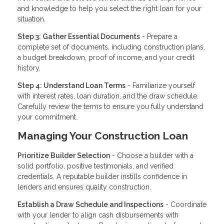
and knowledge to help you select the right loan for your
situation.
Step 3: Gather Essential Documents
- Prepare a
complete set of documents, including construction plans,
a budget breakdown, proof of income, and your credit
history.
Step 4: Understand Loan Terms
- Familiarize yourself
with interest rates, loan duration, and the draw schedule.
Carefully review the terms to ensure you fully understand
your commitment.
Managing Your Construction Loan
Prioritize Builder Selection
- Choose a builder with a
solid portfolio, positive testimonials, and verified
credentials. A reputable builder instills confidence in
lenders and ensures quality construction.
Establish a Draw Schedule and Inspections
- Coordinate
with your lender to align cash disbursements with