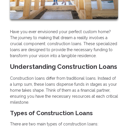
Have you ever envisioned your perfect custom home?
The journey to making that dream a reality involves a
crucial component: construction loans. These specialized
loans are designed to provide the necessary funding to
transform your vision into a tangible residence.
Understanding Construction Loans
Construction loans differ from traditional loans. Instead of
a lump sum, these loans dispense funds in stages as your
home takes shape. Think of them as a financial partner,
ensuring you have the necessary resources at each critical
milestone.
Types of Construction Loans
There are two main types of construction loans: