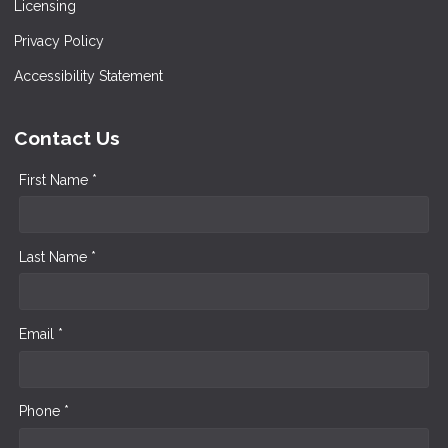
Licensing
Privacy Policy
Accessibility Statement
Contact Us
First Name *
Last Name *
Email *
Phone *