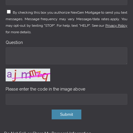
By checking this box you authorize NexGen Mortgage to send you text
messages. Message frequency may vary. Message/data rates apply. You
may opt-out by texting "STOP". For help, text "HELP". See our
Privacy Policy
for more details.
Question
Please enter the code in the image above
Submit