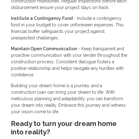
construction milestones. Regular inspections before each
disbursement ensure your project stays on track.
Institute a Contingency Fund
- Include a contingency
fund in your budget to cover unforeseen expenses. This
financial buffer safeguards your project against
unexpected challenges.
Maintain Open Communication
- Keep transparent and
proactive communication with your lender throughout the
construction process. Consistent dialogue fosters a
positive relationship and helps navigate any hurdles with
confidence.
Building your dream home is a journey, and a
construction loan can bring your dream to life. With
meticulous planning and adaptability, you can transform
your dream into reality. Embrace this journey and witness
your vision come to life.
Ready to turn your dream home
into reality?