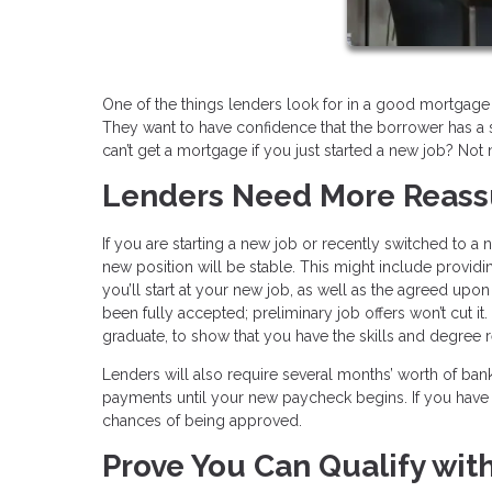
One of the things lenders look for in a good mortgage
They want to have confidence that the borrower has a s
can’t get a mortgage if you just started a new job? Not 
Lenders Need More R
If you are starting a new job or recently switched to a
new position will be stable. This might include provid
you’ll start at your new job, as well as the agreed upon
been fully accepted; preliminary job offers won’t cut it
graduate, to show that you have the skills and degree re
Lenders will also require several months’ worth of b
payments until your new paycheck begins. If you have 
chances of being approved.
Prove You Can Qualify wit