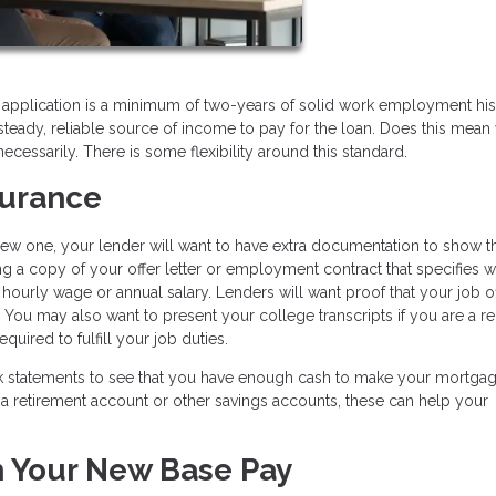
 application is a minimum of two-years of solid work employment his
teady, reliable source of income to pay for the loan. Does this mean
necessarily. There is some flexibility around this standard.
eassurance
 new one, your lender will want to have extra documentation to show th
ing a copy of your offer letter or employment contract that specifies 
 hourly wage or annual salary. Lenders will want proof that your job o
. You may also want to present your college transcripts if you are a r
quired to fulfill your job duties.
ank statements to see that you have enough cash to make your mortga
a retirement account or other savings accounts, these can help your
h Your New Base Pay