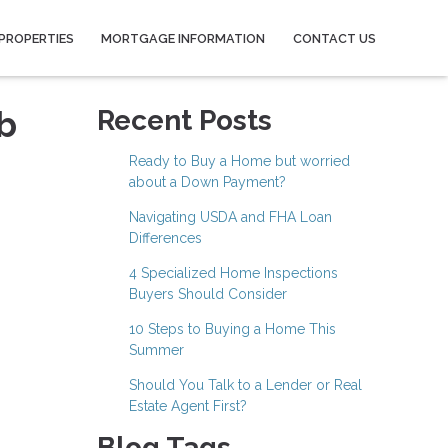
PROPERTIES
MORTGAGE INFORMATION
CONTACT US
b
Recent Posts
Ready to Buy a Home but worried
about a Down Payment?
Navigating USDA and FHA Loan
Differences
4 Specialized Home Inspections
Buyers Should Consider
10 Steps to Buying a Home This
Summer
Should You Talk to a Lender or Real
Estate Agent First?
Blog Tags