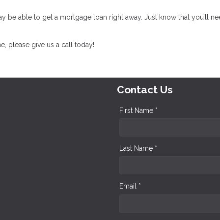
may be able to get a mortgage loan right away. Just know that you’ll ne
, please give us a call today!
Contact Us
First Name *
Last Name *
Email *