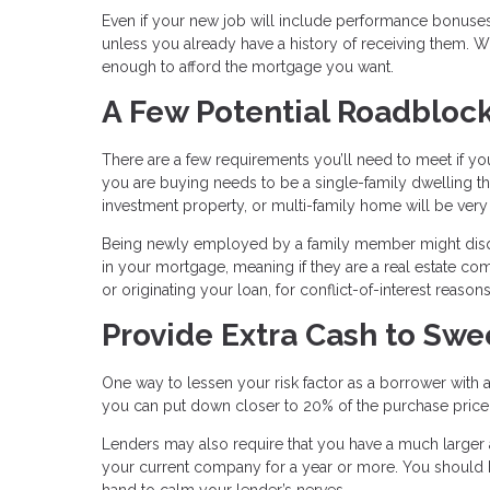
Even if your new job will include performance bonuses
unless you already have a history of receiving them. W
enough to afford the mortgage you want.
A Few Potential Roadbloc
There are a few requirements you’ll need to meet if you
you are buying needs to be a single-family dwelling t
investment property, or multi-family home will be ver
Being newly employed by a family member might disqual
in your mortgage, meaning if they are a real estate 
or originating your loan, for conflict-of-interest reasons
Provide Extra Cash to Sw
One way to lessen your risk factor as a borrower with 
you can put down closer to 20% of the purchase price,
Lenders may also require that you have a much larger 
your current company for a year or more. You should
hand to calm your lender’s nerves.