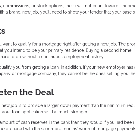
, commissions, or stock options, these will not count towards incom
ith a brand-new job, you’ll need to show your lender that your base sa
ks
 want to qualify for a mortgage right after getting a new job. The pro
hat you intend to be your primary residence. Buying a second home,
y hard to do without a continuous employment history.
ify you from getting a loan. In addition, if your new employer has 
company or mortgage company, they cannot be the ones selling you t
.
eeten the Deal
a new job is to provide a larger down payment than the minimum requi
 your loan application will be much stronger.
amount of cash reserves in the bank than they would if you had been
 be prepared with three or more months’ worth of mortgage payment