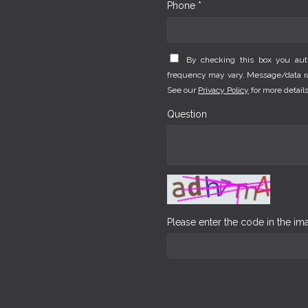
Phone *
By checking this box you au
frequency may vary. Message/data rat
See our
Privacy Policy
for more details
Question
Please enter the code in the i