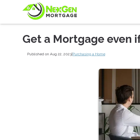
Get a Mortgage even i
Published on Aug 22, 2023
|
Purchasing a Home