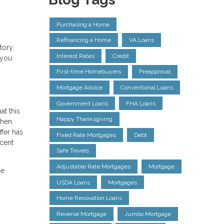
Purchasing a Home
Refinancing a Home
VA Loans
tory.
Interest Rates
Credit
 you
First-time Homebuyers
Preapproval
Mortgage Advice
Conventional Loans
Government Loans
FHA Loans
at this
Happy Thanksgiving
when
ffer has
Fixed Rate Mortgages
Debt
ecent
Safe Travels
Adjustable Rate Mortgages
Mortgage
ge
USDA Loans
Mortgages
Home Renovation Loans
Reverse Mortgage
Jumbo Mortgage