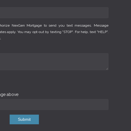
thorize NexGen Mortgage to send you text messages. Message
es apply. You may opt-out by texting "STOP". For help, text "HELP".
.
mage above
Submit