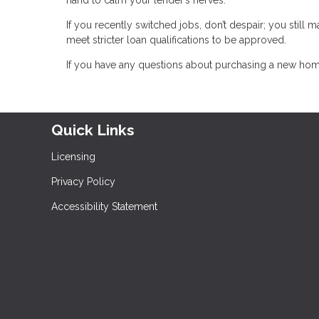
If you recently switched jobs, don’t despair; you still 
meet stricter loan qualifications to be approved.
If you have any questions about purchasing a new home
Quick Links
Licensing
Privacy Policy
Accessibility Statement