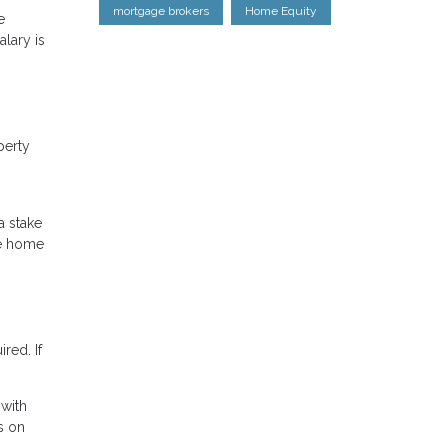
mortgage brokers
Home Equity
e
lary is
perty
a stake
he home
red. If
 with
s on