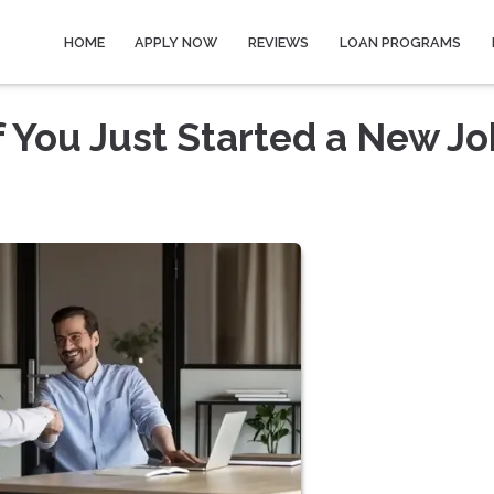
HOME
APPLY NOW
REVIEWS
LOAN PROGRAMS
f You Just Started a New Jo