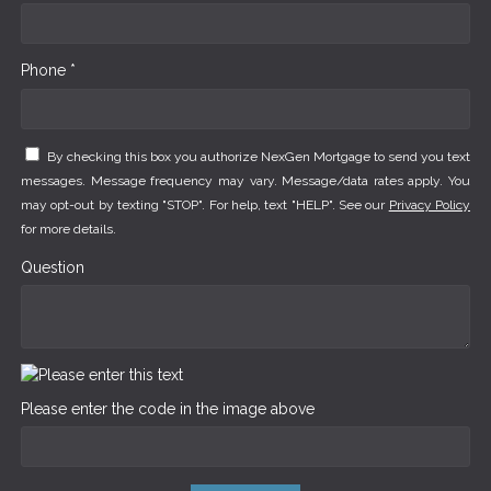
Phone *
By checking this box you authorize NexGen Mortgage to send you text
messages. Message frequency may vary. Message/data rates apply. You
may opt-out by texting "STOP". For help, text "HELP". See our
Privacy Policy
for more details.
Question
Please enter the code in the image above