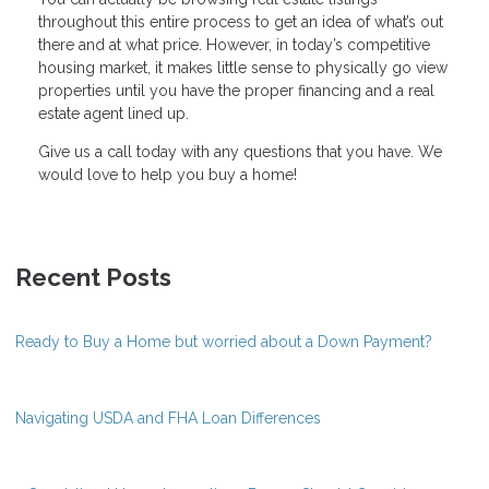
throughout this entire process to get an idea of what’s out
there and at what price. However, in today’s competitive
housing market, it makes little sense to physically go view
properties until you have the proper financing and a real
estate agent lined up.
Give us a call today with any questions that you have. We
would love to help you buy a home!
Recent Posts
Ready to Buy a Home but worried about a Down Payment?
Navigating USDA and FHA Loan Differences