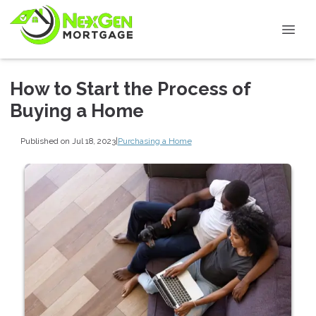
How to Start the Process of
Buying a Home
Published on Jul 18, 2023
|
Purchasing a Home