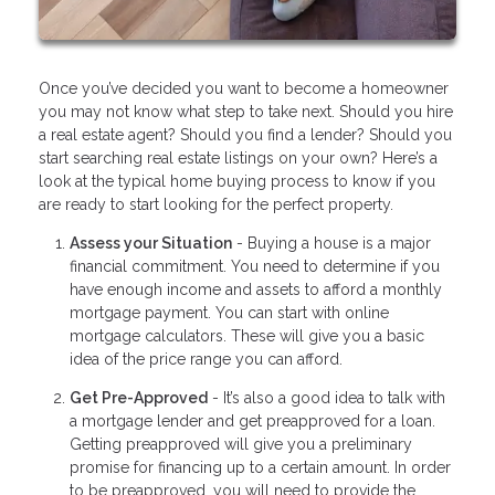
Once you’ve decided you want to become a homeowner
you may not know what step to take next. Should you hire
a real estate agent? Should you find a lender? Should you
start searching real estate listings on your own? Here’s a
look at the typical home buying process to know if you
are ready to start looking for the perfect property.
Assess your Situation
- Buying a house is a major
financial commitment. You need to determine if you
have enough income and assets to afford a monthly
mortgage payment. You can start with online
mortgage calculators. These will give you a basic
idea of the price range you can afford.
Get Pre-Approved
- It’s also a good idea to talk with
a mortgage lender and get preapproved for a loan.
Getting preapproved will give you a preliminary
promise for financing up to a certain amount. In order
to be preapproved, you will need to provide the