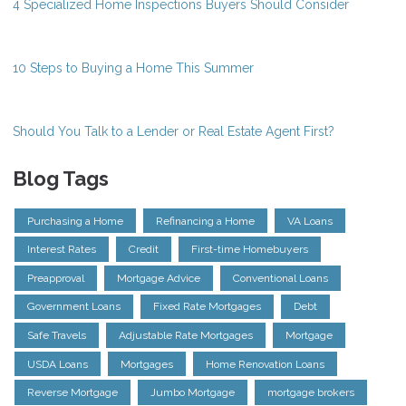
4 Specialized Home Inspections Buyers Should Consider
10 Steps to Buying a Home This Summer
Should You Talk to a Lender or Real Estate Agent First?
Blog Tags
Purchasing a Home
Refinancing a Home
VA Loans
Interest Rates
Credit
First-time Homebuyers
Preapproval
Mortgage Advice
Conventional Loans
Government Loans
Fixed Rate Mortgages
Debt
Safe Travels
Adjustable Rate Mortgages
Mortgage
USDA Loans
Mortgages
Home Renovation Loans
Reverse Mortgage
Jumbo Mortgage
mortgage brokers