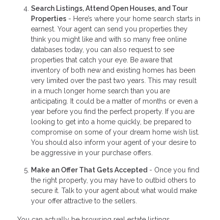
Search Listings, Attend Open Houses, and Tour
Properties
- Here’s where your home search starts in
earnest. Your agent can send you properties they
think you might like and with so many free online
databases today, you can also request to see
properties that catch your eye. Be aware that
inventory of both new and existing homes has been
very limited over the past two years. This may result
in a much longer home search than you are
anticipating. It could be a matter of months or even a
year before you find the perfect property. If you are
looking to get into a home quickly, be prepared to
compromise on some of your dream home wish list.
You should also inform your agent of your desire to
be aggressive in your purchase offers.
Make an Offer That Gets Accepted
- Once you find
the right property, you may have to outbid others to
secure it. Talk to your agent about what would make
your offer attractive to the sellers.
You can actually be browsing real estate listings