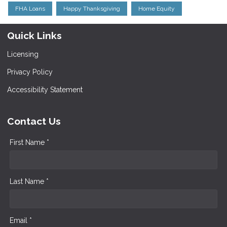
FHA Loans
Happy Thanksgiving
Home Equity
Quick Links
Licensing
Privacy Policy
Accessibility Statement
Contact Us
First Name *
Last Name *
Email *