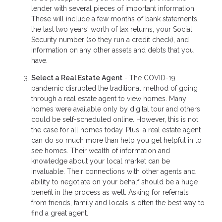
lender with several pieces of important information.
These will include a few months of bank statements,
the last two years' worth of tax returns, your Social
Security number (so they run a credit check), and
information on any other assets and debts that you
have.
Select a Real Estate Agent
- The COVID-19
pandemic disrupted the traditional method of going
through a real estate agent to view homes. Many
homes were available only by digital tour and others
could be self-scheduled online. However, this is not
the case for all homes today. Plus, a real estate agent
can do so much more than help you get helpful in to
see homes. Their wealth of information and
knowledge about your local market can be
invaluable. Their connections with other agents and
ability to negotiate on your behalf should be a huge
benefit in the process as well. Asking for referrals
from friends, family and locals is often the best way to
find a great agent.