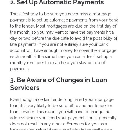
2. Set Up Automatic Payments
The safest way to be sure you never miss a mortgage
payment is to set up automatic payments from your bank
to the lender. Most mortgages are due on the first day of
the month, so you may want to have the payments hit a
day or two before the due date to avoid the possibility of
late payments. If you are not entirely sure your bank
account will have enough money to cover the mortgage
each month at the same time, you can at least set up a
monthly reminder that can help you stay on top of
payments.
3. Be Aware of Changes in Loan
Servicers
Even though a certain lender originated your mortgage
loan, it is very likely to be sold off to another lender or
loan servicer. This means you will have to change the
address where you send your payments, but it generally
does not result in any other differences for you as a
borrower. You should receive a letter in the mail with a