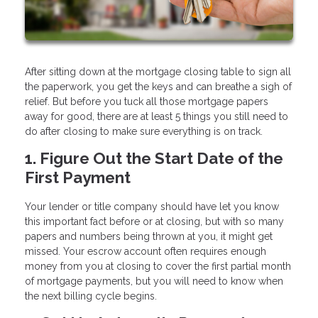
After sitting down at the mortgage closing table to sign all
the paperwork, you get the keys and can breathe a sigh of
relief. But before you tuck all those mortgage papers
away for good, there are at least 5 things you still need to
do after closing to make sure everything is on track.
1. Figure Out the Start Date of the
First Payment
Your lender or title company should have let you know
this important fact before or at closing, but with so many
papers and numbers being thrown at you, it might get
missed. Your escrow account often requires enough
money from you at closing to cover the first partial month
of mortgage payments, but you will need to know when
the next billing cycle begins.