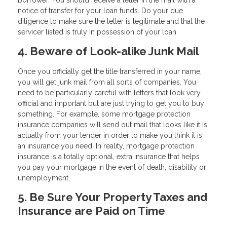
notice of transfer for your loan funds. Do your due
diligence to make sure the letter is legitimate and that the
servicer listed is truly in possession of your loan.
4. Beware of Look-alike Junk Mail
Once you officially get the title transferred in your name,
you will get junk mail from all sorts of companies. You
need to be particularly careful with letters that look very
official and important but are just trying to get you to buy
something. For example, some mortgage protection
insurance companies will send out mail that looks like it is
actually from your lender in order to make you think it is
an insurance you need. In reality, mortgage protection
insurance is a totally optional, extra insurance that helps
you pay your mortgage in the event of death, disability or
unemployment.
5. Be Sure Your Property Taxes and
Insurance are Paid on Time