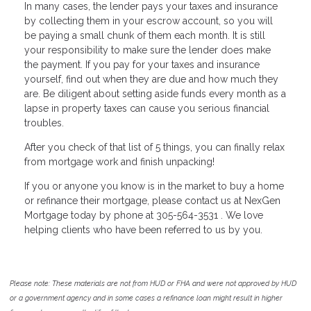
In many cases, the lender pays your taxes and insurance
by collecting them in your escrow account, so you will
be paying a small chunk of them each month. It is still
your responsibility to make sure the lender does make
the payment. If you pay for your taxes and insurance
yourself, find out when they are due and how much they
are. Be diligent about setting aside funds every month as a
lapse in property taxes can cause you serious financial
troubles.
After you check of that list of 5 things, you can finally relax
from mortgage work and finish unpacking!
If you or anyone you know is in the market to buy a home
or refinance their mortgage, please contact us at NexGen
Mortgage today by phone at 305-564-3531 . We love
helping clients who have been referred to us by you.
Please note: These materials are not from HUD or FHA and were not approved by HUD
or a government agency and in some cases a refinance loan might result in higher