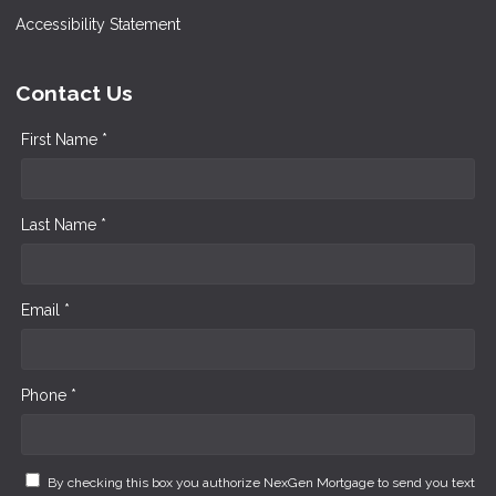
Accessibility Statement
Contact Us
First Name *
Last Name *
Email *
Phone *
By checking this box you authorize NexGen Mortgage to send you text