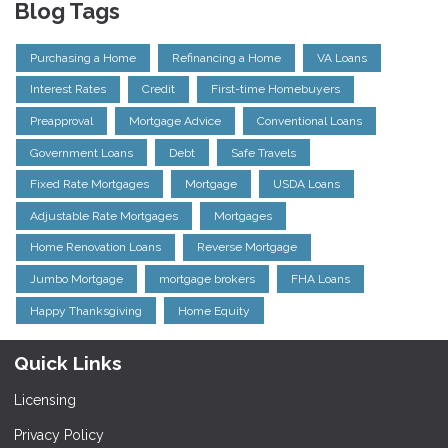
Blog Tags
Purchasing a Home
Refinancing a Home
VA Loans
Interest Rates
Credit
First-time Homebuyers
Preapproval
Mortgage Advice
Conventional Loans
Government Loans
Debt
Safe Travels
Fixed Rate Mortgages
Mortgage
USDA Loans
Adjustable Rate Mortgages
Mortgages
Home Renovation Loans
Reverse Mortgage
Jumbo Mortgage
mortgage brokers
FHA Loans
Happy Thanksgiving
Home Equity
Quick Links
Licensing
Privacy Policy