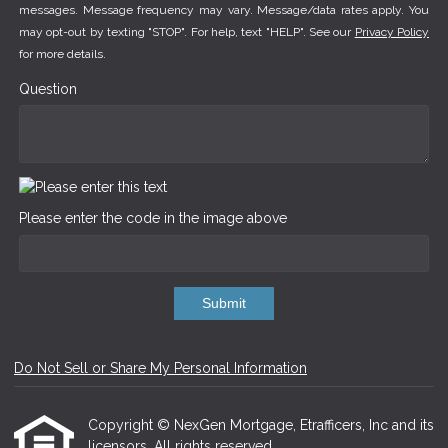
messages. Message frequency may vary. Message/data rates apply. You
may opt-out by texting "STOP". For help, text "HELP". See our
Privacy Policy
for more details.
Question
Please enter the code in the image above
Submit
Do Not Sell or Share My Personal Information
Copyright © NexGen Mortgage, Etrafficers, Inc and its
licensors. All rights reserved.