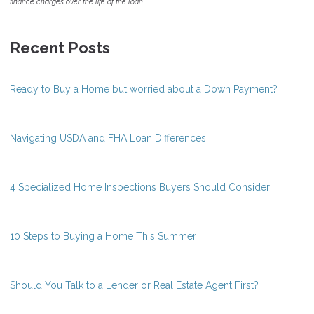
finance charges over the life of the loan.
Recent Posts
Ready to Buy a Home but worried about a Down Payment?
Navigating USDA and FHA Loan Differences
4 Specialized Home Inspections Buyers Should Consider
10 Steps to Buying a Home This Summer
Should You Talk to a Lender or Real Estate Agent First?