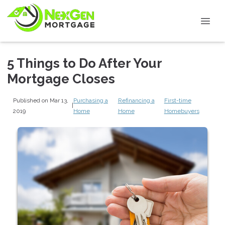
5 Things to Do After Your
Mortgage Closes
Published on Mar 13,
Purchasing a
Refinancing a
First-time
|
2019
Home
Home
Homebuyers