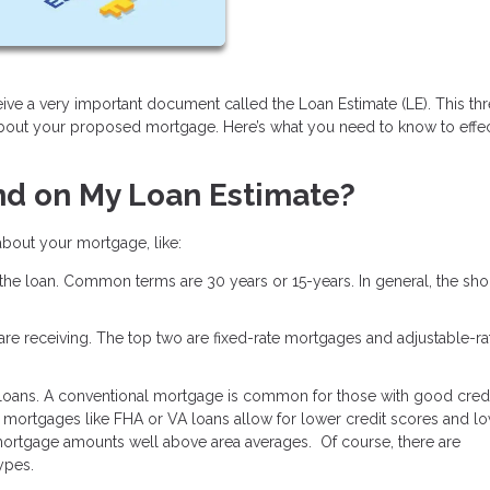
ive a very important document called the Loan Estimate (LE). This th
about your proposed mortgage. Here’s what you need to know to effec
nd on My Loan Estimate?
 about your mortgage, like:
 the loan. Common terms are 30 years or 15-years. In general, the shor
u are receiving. The top two are fixed-rate mortgages and adjustable-ra
 loans. A conventional mortgage is common for those with good credi
mortgages like FHA or VA loans allow for lower credit scores and l
ortgage amounts well above area averages. Of course, there are
types.