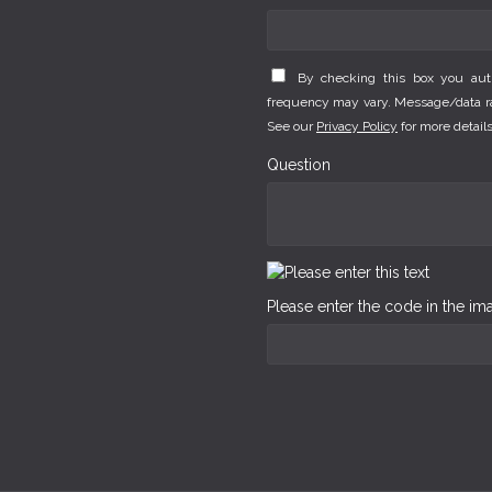
By checking this box you au
frequency may vary. Message/data rat
See our
Privacy Policy
for more details
Question
Please enter the code in the i