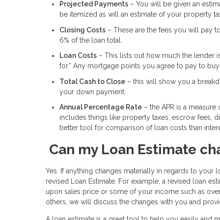
Projected Payments
– You will be given an estimat
be itemized as will an estimate of your property t
Closing Costs
– These are the fees you will pay t
6% of the loan total.
Loan Costs
– This lists out how much the lender i
for.” Any mortgage points you agree to pay to buy d
Total Cash to Close
– this will show you a breakdo
your down payment.
Annual Percentage Rate
– the APR is a measure of
includes things like property taxes, escrow fees, 
better tool for comparison of loan costs than intere
Can my Loan Estimate ch
Yes. If anything changes materially in regards to your lo
revised Loan Estimate. For example, a revised loan e
upon sales price or some of your income such as over
others, we will discuss the changes with you and provi
A loan estimate is a great tool to help you easily and