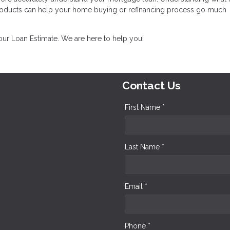
products can help your home buying or refinancing process go much
your Loan Estimate. We are here to help you!
Contact Us
First Name *
Last Name *
Email *
Phone *