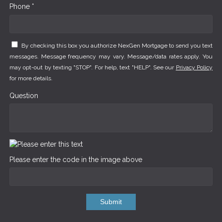
Phone *
By checking this box you authorize NexGen Mortgage to send you text
messages. Message frequency may vary. Message/data rates apply. You
may opt-out by texting "STOP". For help, text "HELP". See our
Privacy Policy
for more details.
Question
Please enter the code in the image above
Submit