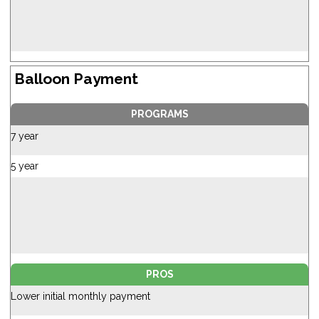
Balloon Payment
PROGRAMS
7 year
5 year
PROS
Lower initial monthly payment