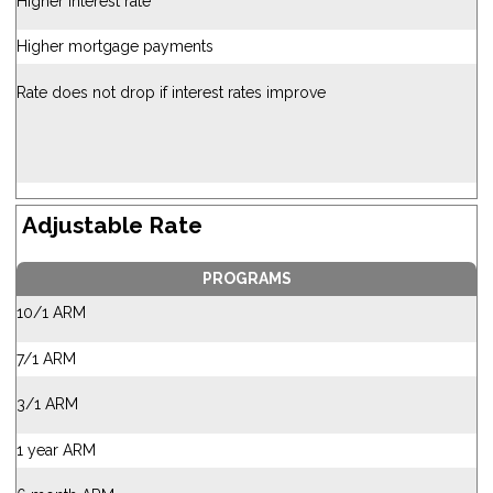
Higher interest rate
Higher mortgage payments
Rate does not drop if interest rates improve
Adjustable Rate
PROGRAMS
10/1 ARM
7/1 ARM
3/1 ARM
1 year ARM