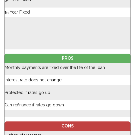
15 Year Fixed
PROS
Monthly payments are fixed over the life of the loan
Interest rate does not change
Protected if rates go up
Can refinance if rates go down
CONS