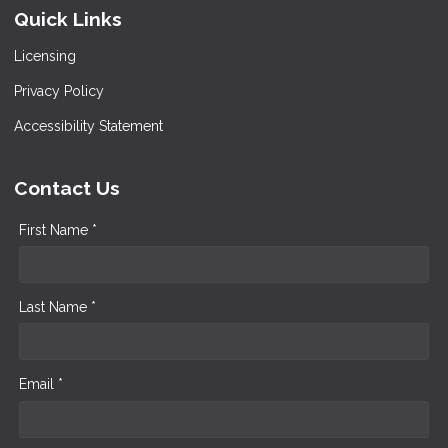
Quick Links
Licensing
Privacy Policy
Accessibility Statement
Contact Us
First Name *
Last Name *
Email *