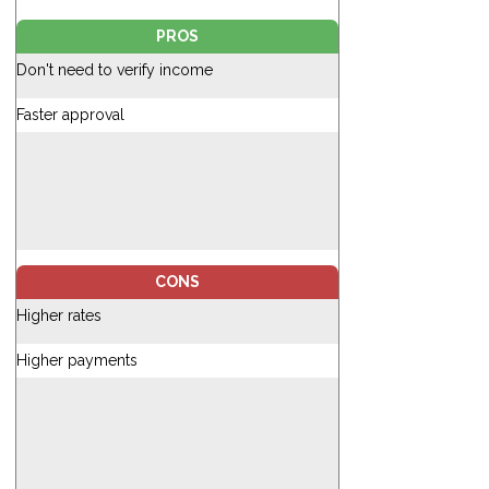
PROS
Don't need to verify income
Faster approval
CONS
Higher rates
Higher payments