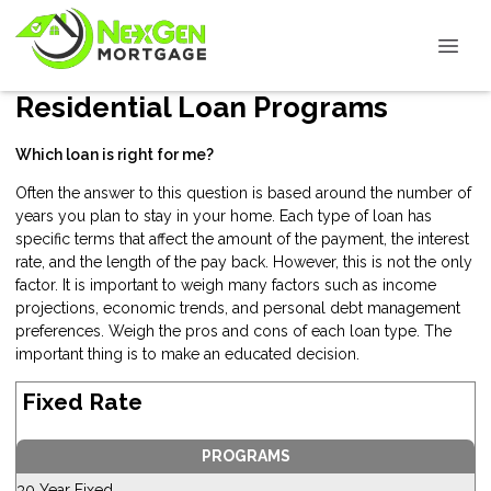
Residential Loan Programs
Which loan is right for me?
Often the answer to this question is based around the number of
years you plan to stay in your home. Each type of loan has
specific terms that affect the amount of the payment, the interest
rate, and the length of the pay back. However, this is not the only
factor. It is important to weigh many factors such as income
projections, economic trends, and personal debt management
preferences. Weigh the pros and cons of each loan type. The
important thing is to make an educated decision.
Fixed Rate
PROGRAMS
30 Year Fixed