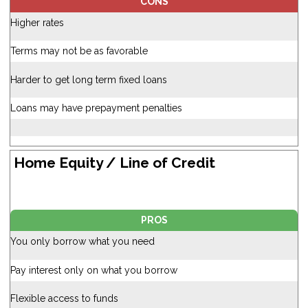
CONS
Higher rates
Terms may not be as favorable
Harder to get long term fixed loans
Loans may have prepayment penalties
Home Equity / Line of Credit
PROS
You only borrow what you need
Pay interest only on what you borrow
Flexible access to funds