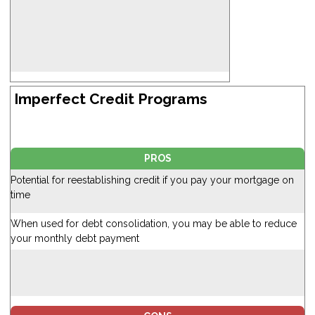
Imperfect Credit Programs
PROS
Potential for reestablishing credit if you pay your mortgage on
time
When used for debt consolidation, you may be able to reduce
your monthly debt payment