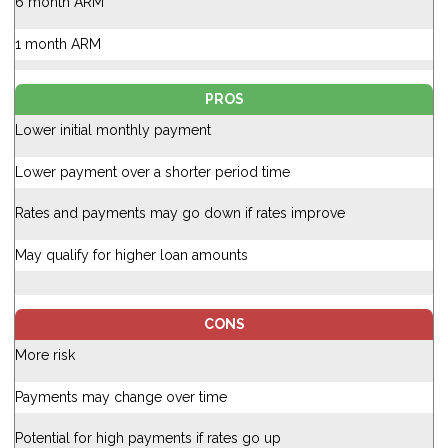
6 month ARM
1 month ARM
PROS
Lower initial monthly payment
Lower payment over a shorter period time
Rates and payments may go down if rates improve
May qualify for higher loan amounts
CONS
More risk
Payments may change over time
Potential for high payments if rates go up