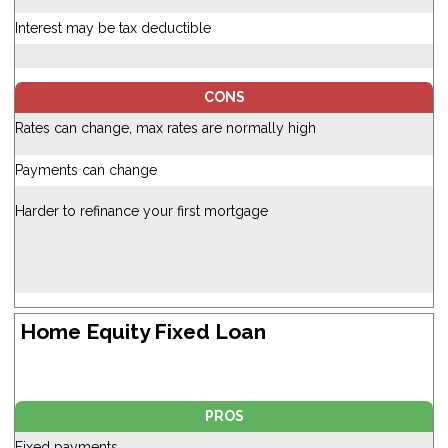
Interest may be tax deductible
CONS
Rates can change, max rates are normally high
Payments can change
Harder to refinance your first mortgage
Home Equity Fixed Loan
PROS
Fixed payments