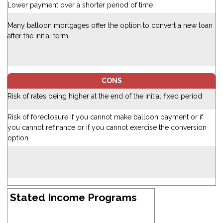
Lower payment over a shorter period of time
Many balloon mortgages offer the option to convert a new loan
after the initial term
CONS
Risk of rates being higher at the end of the initial fixed period
Risk of foreclosure if you cannot make balloon payment or if
you cannot refinance or if you cannot exercise the conversion
option
Stated Income Programs