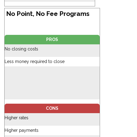
No Point, No Fee Programs
PROS
No closing costs
Less money required to close
CONS
Higher rates
Higher payments