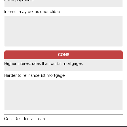
Interest may be tax deductible
CONS
Higher interest rates than on 1st mortgages
Harder to refinance 1st mortgage
Get a Residential Loan