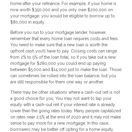
home after your refinance. For example, if your home is
now worth $350,000 and you only owe $200,000 on
your mortgage, you would be eligible to borrow up to
$80,000 in equity.
Before you run to your mortgage lender, however,
remember that every home loan requires costs and fees.
You need to make sure that a new loan is worth the
upfront cash you’ll have to pay. Closing costs can range
from 2% to 5% of the loan total, so if you take out a new
mortgage for $280,000 you could end up paying
between $5,000 and $14,000 just to make the loan. Those
can sometimes be rolled into the loan balance, but you
are still responsible for them one way or another.
There may be other situations where a cash-out refi is not
a good choice for you. You may not want to tap your
equity with a cash-out refi if your interest rate is already
lower than the going rates today. Many people capitalized
on rates near 2.5% at the end of 2020 and it may not make
sense to pay more for a new mortgage. In this case,
borrowers may be better off opting for a home equity