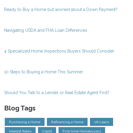
Ready to Buy a Home but worried about a Down Payment?
Navigating USDA and FHA Loan Differences
4 Specialized Home Inspections Buyers Should Consider
10 Steps to Buying a Home This Summer
Should You Talk to a Lender or Real Estate Agent First?
Blog Tags
Purchasing a Home
Refinancing a Home
VA Loans
Interest Rates
Credit
First-time Homebuyers