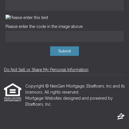
Please enter the code in the image above
Submit
Do Not Sell or Share My Personal Information
Copyright © NexGen Mortgage, Etrafficers, Inc and its
licensors. All rights reserved.
Mortgage Websites
designed and powered by
Etrafficers, Inc.