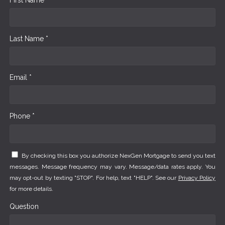
Last Name *
Email *
Phone *
By checking this box you authorize NexGen Mortgage to send you text
messages. Message frequency may vary. Message/data rates apply. You
may opt-out by texting "STOP". For help, text "HELP". See our
Privacy Policy
for more details.
Question