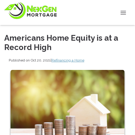
Americans Home Equity is at a
Record High
Published on Oct 20, 2021
|
Refinancing a Home