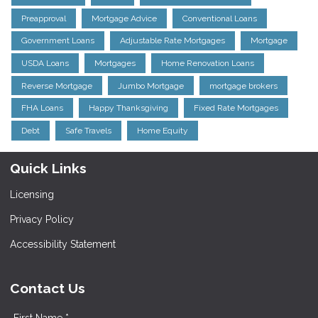
Preapproval
Mortgage Advice
Conventional Loans
Government Loans
Adjustable Rate Mortgages
Mortgage
USDA Loans
Mortgages
Home Renovation Loans
Reverse Mortgage
Jumbo Mortgage
mortgage brokers
FHA Loans
Happy Thanksgiving
Fixed Rate Mortgages
Debt
Safe Travels
Home Equity
Quick Links
Licensing
Privacy Policy
Accessibility Statement
Contact Us
First Name *