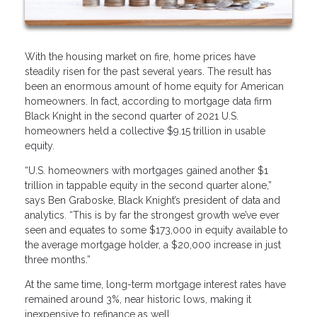
With the housing market on fire, home prices have
steadily risen for the past several years. The result has
been an enormous amount of home equity for American
homeowners. In fact, according to mortgage data firm
Black Knight in the second quarter of 2021 U.S.
homeowners held a collective $9.15 trillion in usable
equity.
“U.S. homeowners with mortgages gained another $1
trillion in tappable equity in the second quarter alone,”
says Ben Graboske, Black Knight’s president of data and
analytics. “This is by far the strongest growth we’ve ever
seen and equates to some $173,000 in equity available to
the average mortgage holder, a $20,000 increase in just
three months.”
At the same time, long-term mortgage interest rates have
remained around 3%, near historic lows, making it
inexpensive to refinance as well.