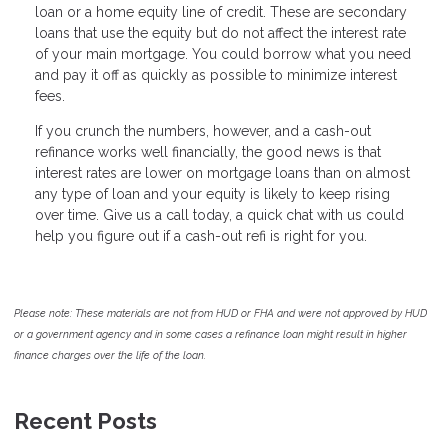
loan or a home equity line of credit. These are secondary
loans that use the equity but do not affect the interest rate
of your main mortgage. You could borrow what you need
and pay it off as quickly as possible to minimize interest
fees.
If you crunch the numbers, however, and a cash-out
refinance works well financially, the good news is that
interest rates are lower on mortgage loans than on almost
any type of loan and your equity is likely to keep rising
over time. Give us a call today, a quick chat with us could
help you figure out if a cash-out refi is right for you.
Please note: These materials are not from HUD or FHA and were not approved by HUD
or a government agency and in some cases a refinance loan might result in higher
finance charges over the life of the loan.
Recent Posts