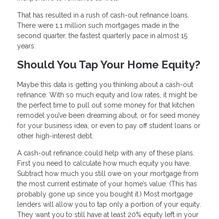
That has resulted in a rush of cash-out refinance loans.
There were 1.1 million such mortgages made in the
second quarter, the fastest quarterly pace in almost 15
years.
Should You Tap Your Home Equity?
Maybe this data is getting you thinking about a cash-out
refinance. With so much equity and low rates, it might be
the perfect time to pull out some money for that kitchen
remodel you’ve been dreaming about, or for seed money
for your business idea, or even to pay off student loans or
other high-interest debt.
A cash-out refinance could help with any of these plans.
First you need to calculate how much equity you have.
Subtract how much you still owe on your mortgage from
the most current estimate of your home’s value. (This has
probably gone up since you bought it.) Most mortgage
lenders will allow you to tap only a portion of your equity.
They want you to still have at least 20% equity left in your