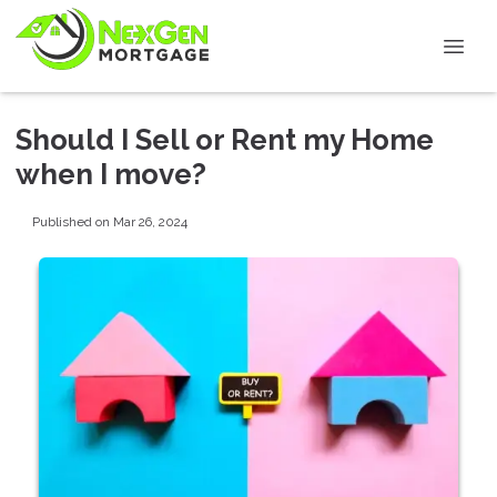
Should I Sell or Rent my Home
when I move?
Published on Mar 26, 2024