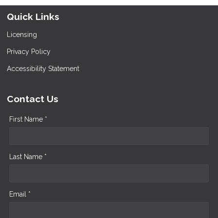
Quick Links
Licensing
Privacy Policy
Accessibility Statement
Contact Us
First Name *
Last Name *
Email *