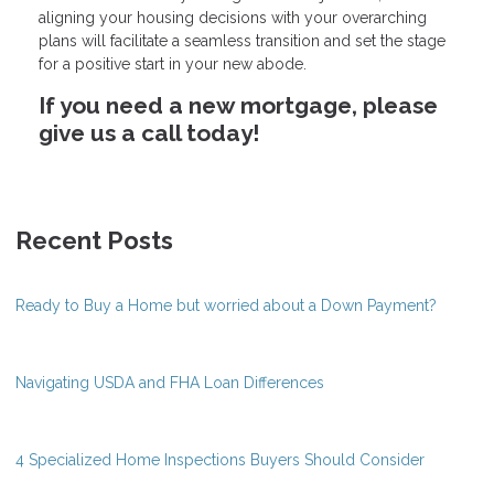
aligning your housing decisions with your overarching
plans will facilitate a seamless transition and set the stage
for a positive start in your new abode.
If you need a new mortgage, please
give us a call today!
Recent Posts
Ready to Buy a Home but worried about a Down Payment?
Navigating USDA and FHA Loan Differences
4 Specialized Home Inspections Buyers Should Consider