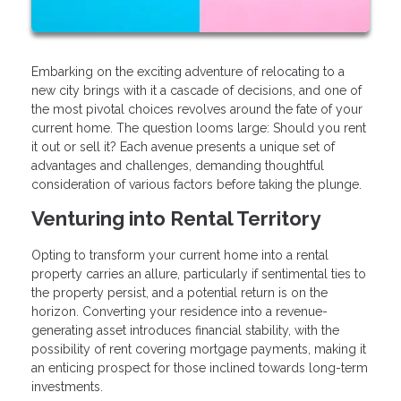
Embarking on the exciting adventure of relocating to a
new city brings with it a cascade of decisions, and one of
the most pivotal choices revolves around the fate of your
current home. The question looms large: Should you rent
it out or sell it? Each avenue presents a unique set of
advantages and challenges, demanding thoughtful
consideration of various factors before taking the plunge.
Venturing into Rental Territory
Opting to transform your current home into a rental
property carries an allure, particularly if sentimental ties to
the property persist, and a potential return is on the
horizon. Converting your residence into a revenue-
generating asset introduces financial stability, with the
possibility of rent covering mortgage payments, making it
an enticing prospect for those inclined towards long-term
investments.