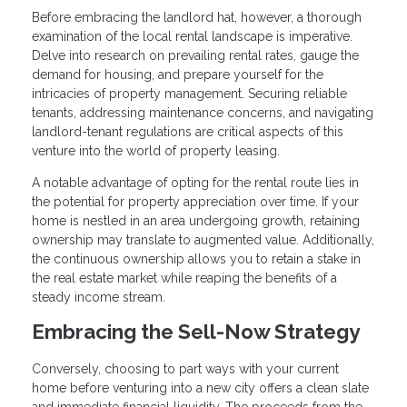
Before embracing the landlord hat, however, a thorough
examination of the local rental landscape is imperative.
Delve into research on prevailing rental rates, gauge the
demand for housing, and prepare yourself for the
intricacies of property management. Securing reliable
tenants, addressing maintenance concerns, and navigating
landlord-tenant regulations are critical aspects of this
venture into the world of property leasing.
A notable advantage of opting for the rental route lies in
the potential for property appreciation over time. If your
home is nestled in an area undergoing growth, retaining
ownership may translate to augmented value. Additionally,
the continuous ownership allows you to retain a stake in
the real estate market while reaping the benefits of a
steady income stream.
Embracing the Sell-Now Strategy
Conversely, choosing to part ways with your current
home before venturing into a new city offers a clean slate
and immediate financial liquidity. The proceeds from the