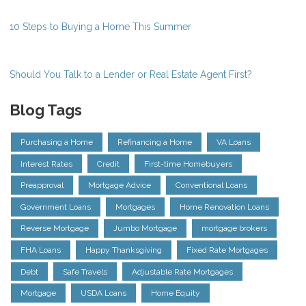
10 Steps to Buying a Home This Summer
Should You Talk to a Lender or Real Estate Agent First?
Blog Tags
Purchasing a Home
Refinancing a Home
VA Loans
Interest Rates
Credit
First-time Homebuyers
Preapproval
Mortgage Advice
Conventional Loans
Government Loans
Mortgages
Home Renovation Loans
Reverse Mortgage
Jumbo Mortgage
mortgage brokers
FHA Loans
Happy Thanksgiving
Fixed Rate Mortgages
Debt
Safe Travels
Adjustable Rate Mortgages
Mortgage
USDA Loans
Home Equity