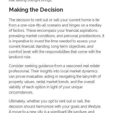
Making the Decision
The decision to rent out or sell your current home is far
from a one-size-fits-all scenario and hinges on a medley
of factors. These encompass your financial aspirations,
prevailing market conditions, and personal predilections. It
is imperative to invest the time needed to assess your
current financial standing, long-term objectives, and
comfort level with the responsibilities that come with the
landlord role.
Consider seeking guidance from a seasoned real estate
professional. Their insights into local market dynamics
can prove invaluable, aiding in navigating the labyrinth of
property values, rental market trends, and the overall
viability of each option in light of your unique
circumstances.
Ultimately, whether you opt to rent out or sell, the
decision should harmonize with your goals and lifestyle.
A move to a new city is a significant life juncture, and