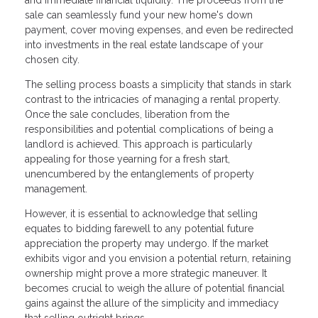
sale can seamlessly fund your new home's down
payment, cover moving expenses, and even be redirected
into investments in the real estate landscape of your
chosen city.
The selling process boasts a simplicity that stands in stark
contrast to the intricacies of managing a rental property.
Once the sale concludes, liberation from the
responsibilities and potential complications of being a
landlord is achieved. This approach is particularly
appealing for those yearning for a fresh start,
unencumbered by the entanglements of property
management.
However, it is essential to acknowledge that selling
equates to bidding farewell to any potential future
appreciation the property may undergo. If the market
exhibits vigor and you envision a potential return, retaining
ownership might prove a more strategic maneuver. It
becomes crucial to weigh the allure of potential financial
gains against the allure of the simplicity and immediacy
that selling outright brings.