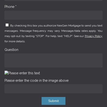
Phone *
By checking this box you authorize NexGen Mortgage to send you text
messages. Message frequency may vary. Message/data rates apply. You
may opt-out by texting "STOP". For help, text "HELP". See our
Privacy Policy
for more details.
Question
Please enter the code in the image above
Submit