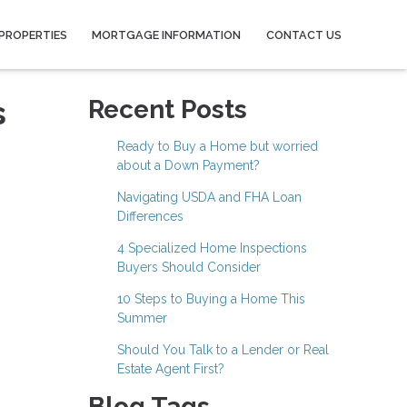
PROPERTIES
MORTGAGE INFORMATION
CONTACT US
s
Recent Posts
Ready to Buy a Home but worried
about a Down Payment?
Navigating USDA and FHA Loan
Differences
4 Specialized Home Inspections
Buyers Should Consider
10 Steps to Buying a Home This
Summer
Should You Talk to a Lender or Real
Estate Agent First?
Blog Tags