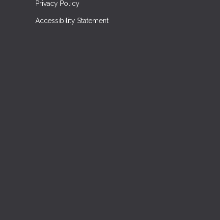
Privacy Policy
Accessibility Statement