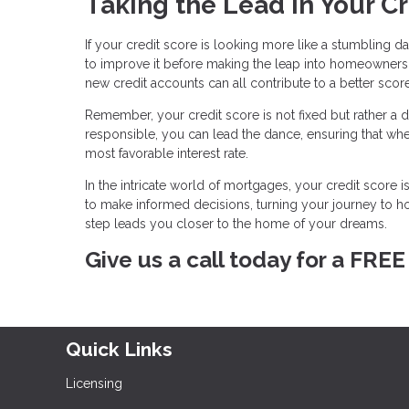
Taking the Lead in Your C
If your credit score is looking more like a stumbling d
to improve it before making the leap into homeownersh
new credit accounts can all contribute to a better score
Remember, your credit score is not fixed but rather a d
responsible, you can lead the dance, ensuring that wh
most favorable interest rate.
In the intricate world of mortgages, your credit score 
to make informed decisions, turning your journey to
step leads you closer to the home of your dreams.
Give us a call today for a FRE
Quick Links
Licensing