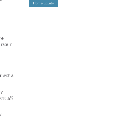
Home Equity
re
rate in
r with a
ly
dest .5%
y