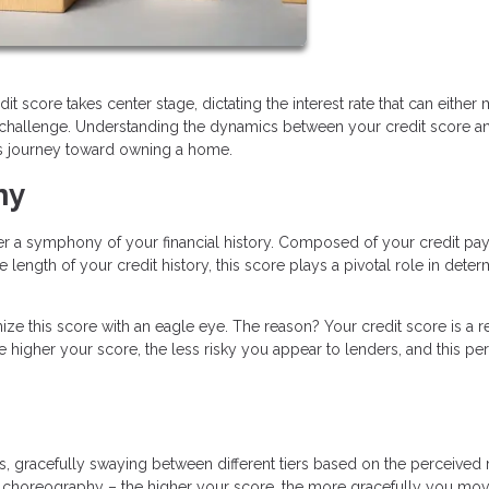
it score takes center stage, dictating the interest rate that can either
l challenge. Understanding the dynamics between your credit score a
his journey toward owning a home.
ny
her a symphony of your financial history. Composed of your credit p
 length of your credit history, this score plays a pivotal role in deter
ze this score with an eagle eye. The reason? Your credit score is a re
e higher your score, the less risky you appear to lenders, and this pe
, gracefully swaying between different tiers based on the perceived r
the choreography – the higher your score, the more gracefully you mo