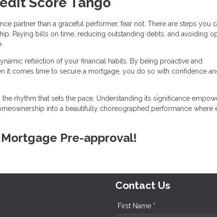
redit Score Tango
ance partner than a graceful performer, fear not. There are steps you c
ip. Paying bills on time, reducing outstanding debts, and avoiding o
.
ynamic reflection of your financial habits. By being proactive and
en it comes time to secure a mortgage, you do so with confidence and
is the rhythm that sets the pace. Understanding its significance empo
 homeownership into a beautifully choreographed performance where 
E Mortgage Pre-approval!
Contact Us
First Name *