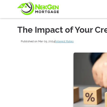
The Impact of Your Cre
Published on Mar 05, 2024
|
Interest Rates