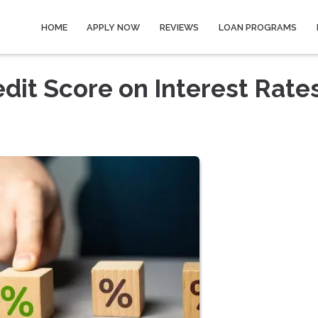
HOME
APPLY NOW
REVIEWS
LOAN PROGRAMS
dit Score on Interest Rate