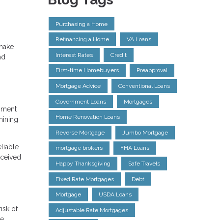
Purchasing a Home
Refinancing a Home
VA Loans
 make
Interest Rates
Credit
nd
First-time Homebuyers
Preapproval
Mortgage Advice
Conventional Loans
Government Loans
Mortgages
ayment
Home Renovation Loans
mining
Reverse Mortgage
Jumbo Mortgage
liable
mortgage brokers
FHA Loans
rceived
Happy Thanksgiving
Safe Travels
Fixed Rate Mortgages
Debt
Mortgage
USDA Loans
isk of
Adjustable Rate Mortgages
ve