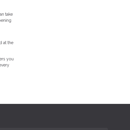
an take
pening
 at the
wers you
every