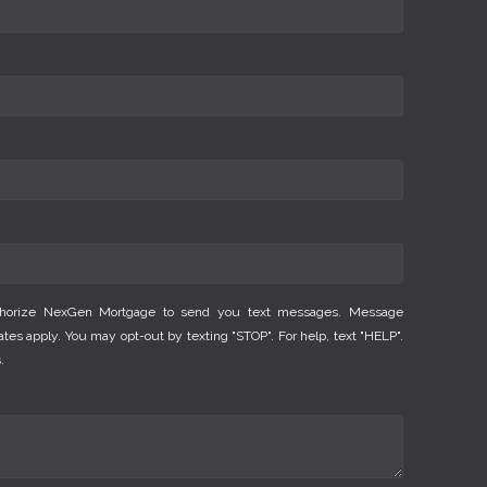
thorize NexGen Mortgage to send you text messages. Message
es apply. You may opt-out by texting "STOP". For help, text "HELP".
.