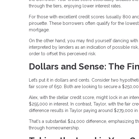
through the tiers, enjoying lower interest rates.
For those with excellent credit scores (usually 800 and 
pirouette. These borrowers often qualify for the lowest 
mortgage.
On the other hand, you may find yourself dancing with hi
interpreted by lenders as an indication of possible risk,
order to offset this perceived risk.
Dollars and Sense: The Fi
Let’s put it in dollars and cents. Consider two hypothe
fair score of 650. Both are looking to secure a $250,0
Alex, with the stellar credit score, might lock in an int
$255,000 in interest. In contrast, Taylor, with the fair 
difference results in Taylor paying around $279,000 in 
That's a substantial $24,000 difference, emphasizing t
through homeownership.