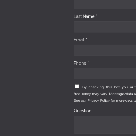
Last Name *
Email *
Phone *
By checking this box you au
frequency may vary. Message/data rat
See our
Privacy Policy
for more details
Question