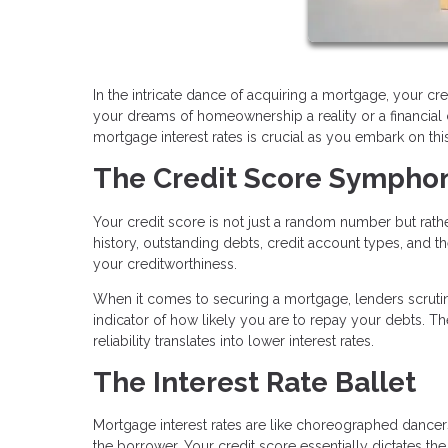
In the intricate dance of acquiring a mortgage, your cred
your dreams of homeownership a reality or a financia
mortgage interest rates is crucial as you embark on t
The Credit Score Sympho
Your credit score is not just a random number but rat
history, outstanding debts, credit account types, and the
your creditworthiness.
When it comes to securing a mortgage, lenders scrutini
indicator of how likely you are to repay your debts. Th
reliability translates into lower interest rates.
The Interest Rate Ballet
Mortgage interest rates are like choreographed dancers
the borrower. Your credit score essentially dictates 