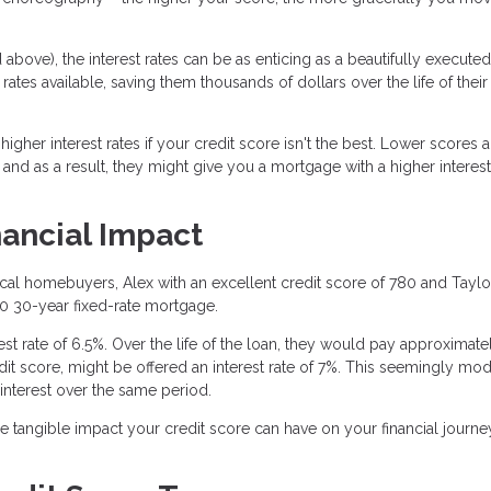
above), the interest rates can be as enticing as a beautifully executed
rates available, saving them thousands of dollars over the life of their
gher interest rates if your credit score isn't the best. Lower scores a
 and as a result, they might give you a mortgage with a higher interest 
nancial Impact
tical homebuyers, Alex with an excellent credit score of 780 and Taylo
00 30-year fixed-rate mortgage.
erest rate of 6.5%. Over the life of the loan, they would pay approximate
credit score, might be offered an interest rate of 7%. This seemingly mo
interest over the same period.
he tangible impact your credit score can have on your financial journe