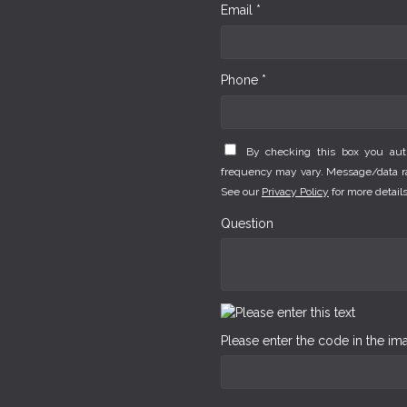
Email *
Phone *
By checking this box you au
frequency may vary. Message/data rat
See our
Privacy Policy
for more details
Question
Please enter the code in the i