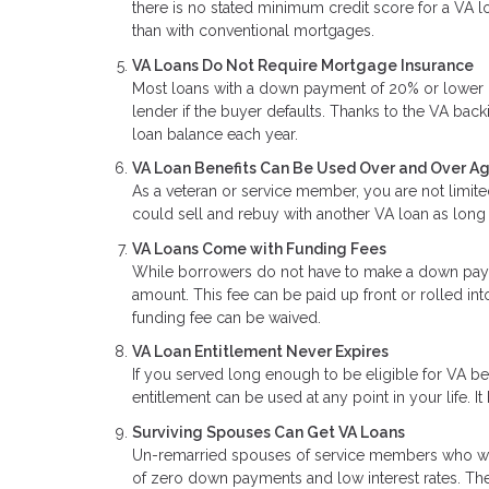
there is no stated minimum credit score for a VA lo
than with conventional mortgages.
VA Loans Do Not Require Mortgage Insurance
Most loans with a down payment of 20% or lower re
lender if the buyer defaults. Thanks to the VA back
loan balance each year.
VA Loan Benefits Can Be Used Over and Over A
As a veteran or service member, you are not limite
could sell and rebuy with another VA loan as long 
VA Loans Come with Funding Fees
While borrowers do not have to make a down paym
amount. This fee can be paid up front or rolled int
funding fee can be waived.
VA Loan Entitlement Never Expires
If you served long enough to be eligible for VA b
entitlement can be used at any point in your life. It
Surviving Spouses Can Get VA Loans
Un-remarried spouses of service members who were 
of zero down payments and low interest rates. The