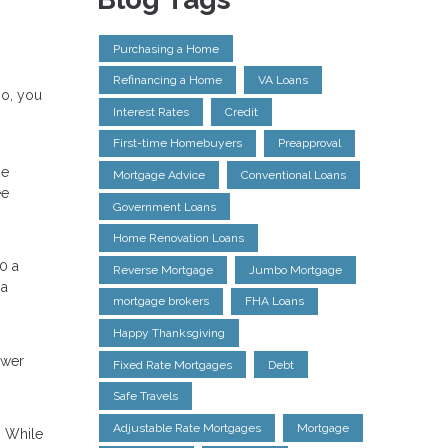
Purchasing a Home
Refinancing a Home
VA Loans
so, you
Interest Rates
Credit
First-time Homebuyers
Preapproval
ge
Mortgage Advice
Conventional Loans
ee
Government Loans
Home Renovation Loans
0 a
Reverse Mortgage
Jumbo Mortgage
 a
mortgage brokers
FHA Loans
Happy Thanksgiving
ower
Fixed Rate Mortgages
Debt
Safe Travels
Adjustable Rate Mortgages
Mortgage
. While