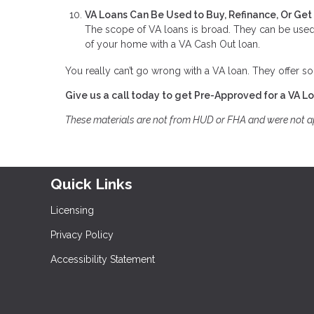
VA Loans Can Be Used to Buy, Refinance, Or Ge
The scope of VA loans is broad. They can be used 
of your home with a VA Cash Out loan.
You really can’t go wrong with a VA loan. They offer so
Give us a call today to get Pre-Approved for a VA L
These materials are not from HUD or FHA and were not 
Quick Links
Licensing
Privacy Policy
Accessibility Statement