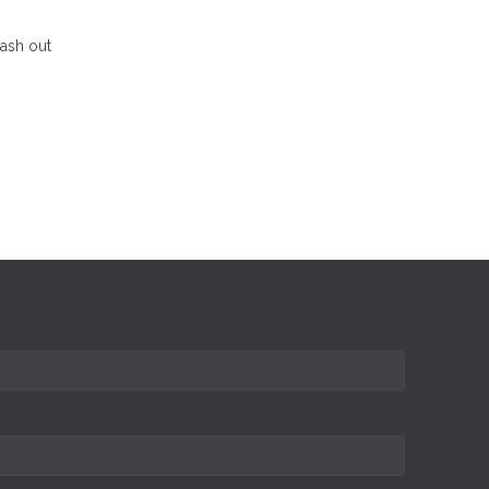
cash out