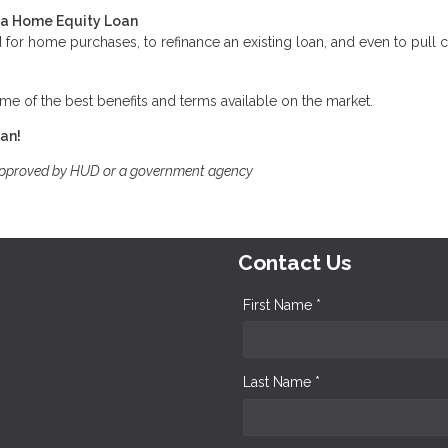
t a Home Equity Loan
for home purchases, to refinance an existing loan, and even to pull 
me of the best benefits and terms available on the market.
oan!
approved by HUD or a government agency
Contact Us
First Name *
Last Name *