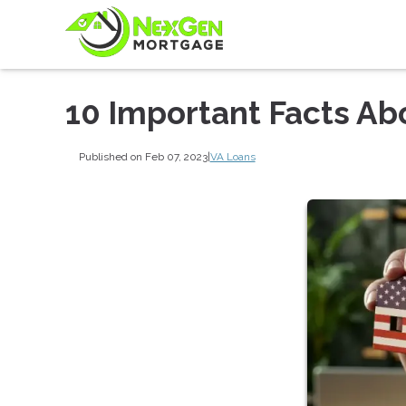
10 Important Facts Ab
Published on Feb 07, 2023
|
VA Loans