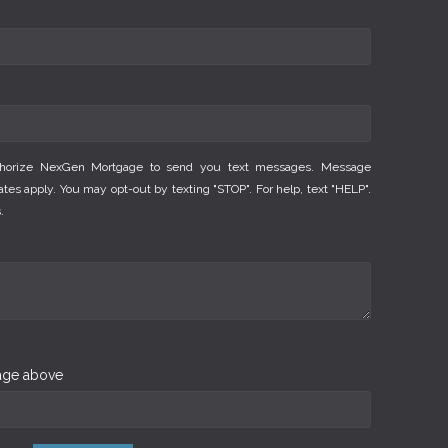
thorize NexGen Mortgage to send you text messages. Message
es apply. You may opt-out by texting "STOP". For help, text "HELP".
.
mage above