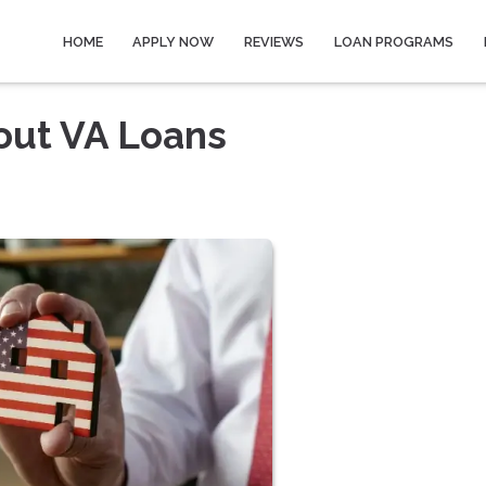
HOME
APPLY NOW
REVIEWS
LOAN PROGRAMS
out VA Loans