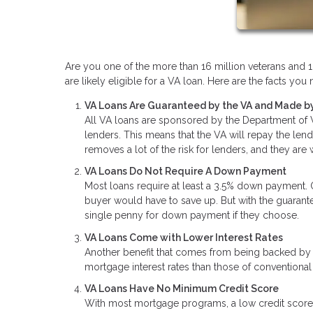
Are you one of the more than 16 million veterans and 1.
are likely eligible for a VA loan. Here are the facts y
VA Loans Are Guaranteed by the VA and Made by
All VA loans are sponsored by the Department of Ve
lenders. This means that the VA will repay the len
removes a lot of the risk for lenders, and they are
VA Loans Do Not Require A Down Payment
Most loans require at least a 3.5% down payment.
buyer would have to save up. But with the guaran
single penny for down payment if they choose.
VA Loans Come with Lower Interest Rates
Another benefit that comes from being backed by t
mortgage interest rates than those of conventional
VA Loans Have No Minimum Credit Score
With most mortgage programs, a low credit score