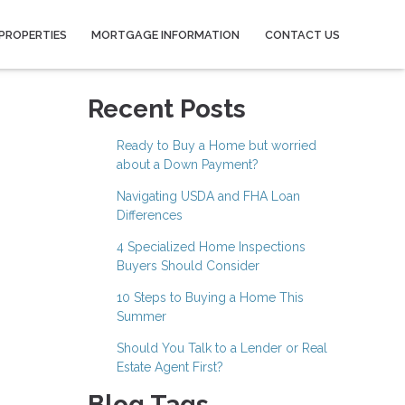
PROPERTIES
MORTGAGE INFORMATION
CONTACT US
Recent Posts
Ready to Buy a Home but worried
about a Down Payment?
Navigating USDA and FHA Loan
Differences
4 Specialized Home Inspections
Buyers Should Consider
10 Steps to Buying a Home This
Summer
Should You Talk to a Lender or Real
Estate Agent First?
Blog Tags