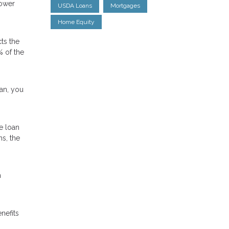
lower
USDA Loans
Mortgages
Home Equity
ts the
% of the
oan, you
e loan
ns, the
n
nefits