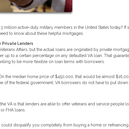
3 million active-duty military members in the United States today? If 
ou need to know about these helpful mortgages.
 Private Lenders
terans Affairs, but the actual loans are originated by private mortga
der up to a certain percentage on any defaulted VA loan. That guarant
 willing to be more flexible on loan terms with borrowers.
 On the median home price of $450,000, that would be almost $16,00
tee of the federal government, VA borrowers do not have to put down
he VA is that lenders are able to offer veterans and service people l
 or FHA loans.
 could disqualify you completely from buying a home or refinancing