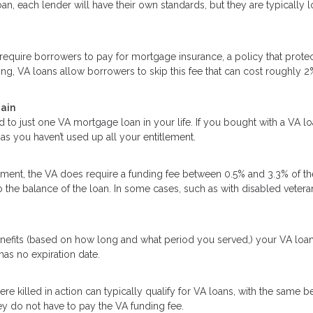
an, each lender will have their own standards, but they are typically 
quire borrowers to pay for mortgage insurance, a policy that protec
ing, VA loans allow borrowers to skip this fee that can cost roughly 2
gain
d to just one VA mortgage loan in your life. If you bought with a VA l
as you haven’t used up all your entitlement.
ent, the VA does require a funding fee between 0.5% and 3.3% of th
o the balance of the loan. In some cases, such as with disabled vetera
enefits (based on how long and what period you served,) your VA loa
 has no expiration date.
killed in action can typically qualify for VA loans, with the same be
y do not have to pay the VA funding fee.