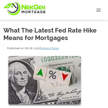
What The Latest Fed Rate Hike
Means for Mortgages
Published on Oct 18, 2022
|
Interest Rates