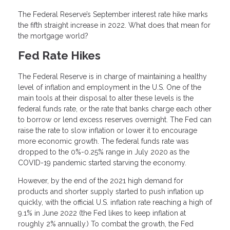
The Federal Reserve’s September interest rate hike marks
the fifth straight increase in 2022. What does that mean for
the mortgage world?
Fed Rate Hikes
The Federal Reserve is in charge of maintaining a healthy
level of inflation and employment in the U.S. One of the
main tools at their disposal to alter these levels is the
federal funds rate, or the rate that banks charge each other
to borrow or lend excess reserves overnight. The Fed can
raise the rate to slow inflation or lower it to encourage
more economic growth. The federal funds rate was
dropped to the 0%-0.25% range in July 2020 as the
COVID-19 pandemic started starving the economy.
However, by the end of the 2021 high demand for
products and shorter supply started to push inflation up
quickly, with the official U.S. inflation rate reaching a high of
9.1% in June 2022 (the Fed likes to keep inflation at
roughly 2% annually.) To combat the growth, the Fed