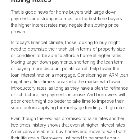
That is good news for home buyers with large down
payments and strong incomes, but for first-time buyers
the higher interest rates may negate the slowing price
growth.
In today’s financial climate, those looking to buy might
need to downsize their wish list in terms of property size
or condition to be able to afford a home at higher rates.
Making larger down payments, shortening the loan term,
or paying more discount points can all help lower the
loan interest rate on a mortgage. Considering an ARM loan
might help first-timers break into the market with lower
introductory rates, as long as they have a plan to refinance
or sell before the payments increase. And borrowers with
poor credit might do better to take time to improve their
score before applying for mortgage funding at high rates.
Even though the Fed has promised to raise rates another
two times, history shows that even at higher interest rates
Americans are able to buy homes and move forward with
their life goals. Borrowers just need to be smart about