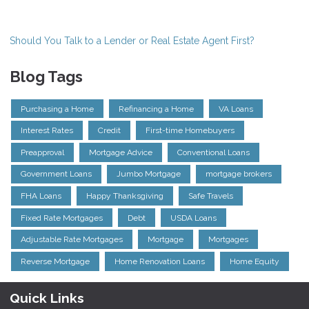
Should You Talk to a Lender or Real Estate Agent First?
Blog Tags
Purchasing a Home
Refinancing a Home
VA Loans
Interest Rates
Credit
First-time Homebuyers
Preapproval
Mortgage Advice
Conventional Loans
Government Loans
Jumbo Mortgage
mortgage brokers
FHA Loans
Happy Thanksgiving
Safe Travels
Fixed Rate Mortgages
Debt
USDA Loans
Adjustable Rate Mortgages
Mortgage
Mortgages
Reverse Mortgage
Home Renovation Loans
Home Equity
Quick Links