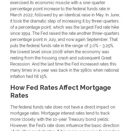
exercised its economic muscle with a one-quarter
percentage point increase to the federal funds rate in
March 2022, followed by an identical raise in May. In June,
it took the dramatic step of increasing it by three-quarters
of a percentage point, which was the largest Fed rate hike
since 1994. The Fed raised the rate another three-quarters
percentage point in July, and now again September. That
puts the federal funds rate in the range of 3.0% - 3.25%,
the lowest level since 2008 when the economy was
reeling from the housing crash and subsequent Great
Recession. And the last time the Fed increased rates this
many times in a year was back in the 1980s when national
inflation had hit 15%.
How Fed Rates Affect Mortgage
Rates
The federal funds rate does not have a direct impact on
mortgage rates. Mortgage interest rates tend to track
more closely with the 10-year Treasury bond yields.
However, the Fed’s rate does influence the basic direction