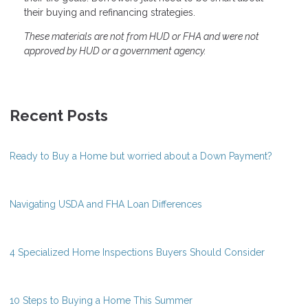
their buying and refinancing strategies.
These materials are not from HUD or FHA and were not
approved by HUD or a government agency.
Recent Posts
Ready to Buy a Home but worried about a Down Payment?
Navigating USDA and FHA Loan Differences
4 Specialized Home Inspections Buyers Should Consider
10 Steps to Buying a Home This Summer