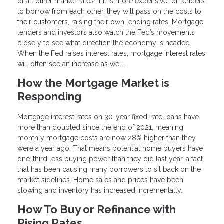
of all other market rates. If it is more expensive for lenders
to borrow from each other, they will pass on the costs to
their customers, raising their own lending rates. Mortgage
lenders and investors also watch the Fed’s movements
closely to see what direction the economy is headed.
When the Fed raises interest rates, mortgage interest rates
will often see an increase as well.
How the Mortgage Market is
Responding
Mortgage interest rates on 30-year fixed-rate loans have
more than doubled since the end of 2021, meaning
monthly mortgage costs are now 28% higher than they
were a year ago. That means potential home buyers have
one-third less buying power than they did last year, a fact
that has been causing many borrowers to sit back on the
market sidelines. Home sales and prices have been
slowing and inventory has increased incrementally.
How To Buy or Refinance with
Rising Rates