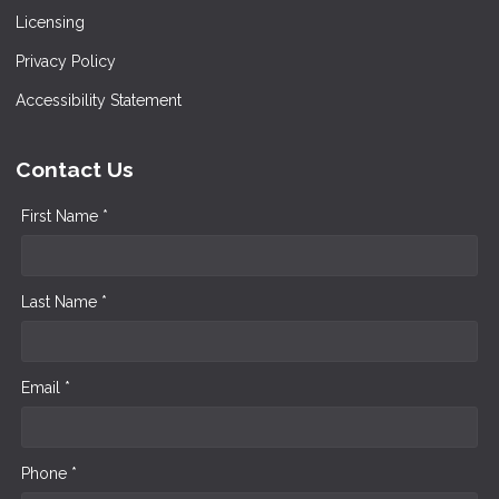
Licensing
Privacy Policy
Accessibility Statement
Contact Us
First Name *
Last Name *
Email *
Phone *