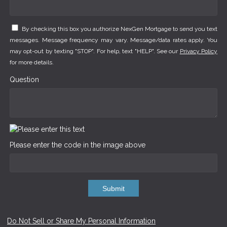
By checking this box you authorize NexGen Mortgage to send you text
messages. Message frequency may vary. Message/data rates apply. You
may opt-out by texting "STOP". For help, text "HELP". See our
Privacy Policy
for more details.
Question
Please enter the code in the image above
Submit
Do Not Sell or Share My Personal Information