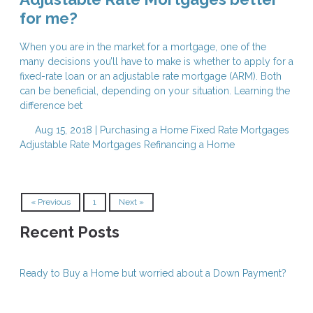
for me?
When you are in the market for a mortgage, one of the
many decisions you’ll have to make is whether to apply for a
fixed-rate loan or an adjustable rate mortgage (ARM). Both
can be beneficial, depending on your situation. Learning the
difference bet
Aug 15, 2018 |
Purchasing a Home
Fixed Rate Mortgages
Adjustable Rate Mortgages
Refinancing a Home
« Previous
1
Next »
Recent Posts
Ready to Buy a Home but worried about a Down Payment?