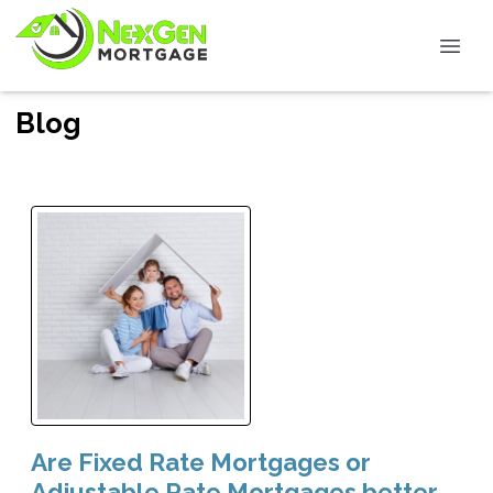
Blog
Are Fixed Rate Mortgages or
Adjustable Rate Mortgages better