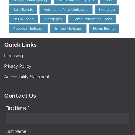
Happy Thanksgiving
Fixed Rate Mortgages
Debt
Safe Travels
Adjustable Rate Mortgages
Mortgage
USDA Loans
Mortgages
Home Renovation Loans
Reverse Mortgage
Jumbo Mortgage
Home Equity
Quick Links
Licensing
Privacy Policy
Accessibility Statement
Contact Us
First Name *
Last Name *