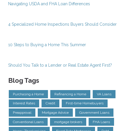
Navigating USDA and FHA Loan Differences
4 Specialized Home Inspections Buyers Should Consider
10 Steps to Buying a Home This Summer
Should You Talk to a Lender or Real Estate Agent First?
Blog Tags
Purchasing a Home
Refinancing a Home
VA Loans
Interest Rates
Credit
First-time Homebuyers
Preapproval
Mortgage Advice
Government Loans
Conventional Loans
mortgage brokers
FHA Loans