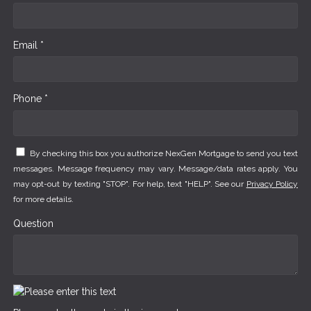
Email *
Phone *
By checking this box you authorize NexGen Mortgage to send you text
messages. Message frequency may vary. Message/data rates apply. You
may opt-out by texting "STOP". For help, text "HELP". See our
Privacy Policy
for more details.
Question